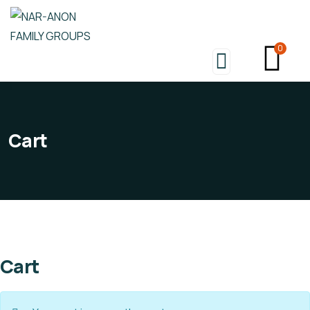
0
Cart
Cart