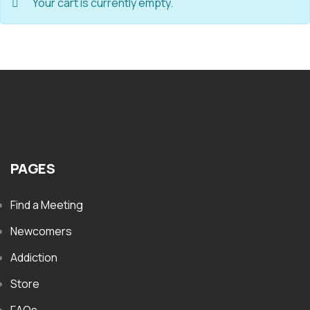
Your cart is currently empty.
PAGES
Find a Meeting
Newcomers
Addiction
Store