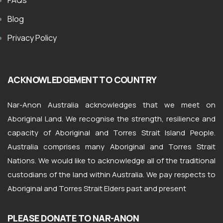
FAQs
Blog
Privacy Policy
ACKNOWLEDGEMENT TO COUNTRY
Nar-Anon Australia acknowledges that we meet on
Aboriginal Land. We recognise the strength, resilience and
capacity of Aboriginal and Torres Strait Island People.
Australia comprises many Aboriginal and Torres Strait
Nations. We would like to acknowledge all of the traditional
custodians of the land within Australia. We pay respects to
Aboriginal and Torres Strait Elders past and present
PLEASE DONATE TO NAR-ANON