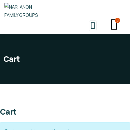
0
Cart
Cart