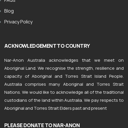
FAQs
Blog
Privacy Policy
ACKNOWLEDGEMENT TO COUNTRY
Nar-Anon Australia acknowledges that we meet on
Aboriginal Land. We recognise the strength, resilience and
capacity of Aboriginal and Torres Strait Island People.
Australia comprises many Aboriginal and Torres Strait
Nations. We would like to acknowledge all of the traditional
custodians of the land within Australia. We pay respects to
Aboriginal and Torres Strait Elders past and present
PLEASE DONATE TO NAR-ANON