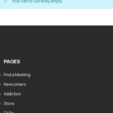
Your cart is currently empty.
PAGES
Find a Meeting
Newcomers
Addiction
Store