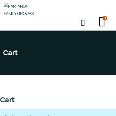
0
Cart
Cart