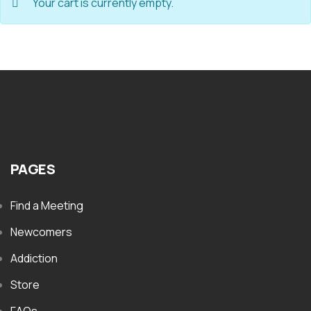
Your cart is currently empty.
PAGES
Find a Meeting
Newcomers
Addiction
Store