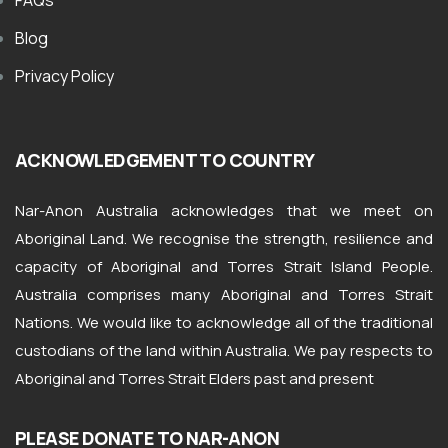
FAQs
Blog
Privacy Policy
ACKNOWLEDGEMENT TO COUNTRY
Nar-Anon Australia acknowledges that we meet on
Aboriginal Land. We recognise the strength, resilience and
capacity of Aboriginal and Torres Strait Island People.
Australia comprises many Aboriginal and Torres Strait
Nations. We would like to acknowledge all of the traditional
custodians of the land within Australia. We pay respects to
Aboriginal and Torres Strait Elders past and present
PLEASE DONATE TO NAR-ANON