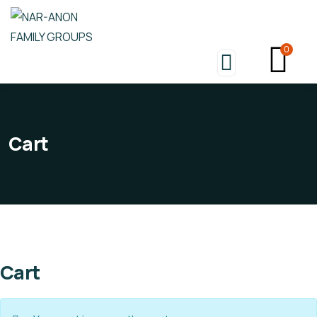
0
Cart
Cart