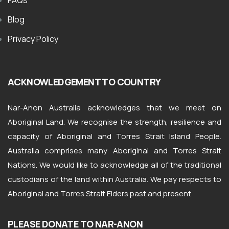
FAQs
Blog
Privacy Policy
ACKNOWLEDGEMENT TO COUNTRY
Nar-Anon Australia acknowledges that we meet on
Aboriginal Land. We recognise the strength, resilience and
capacity of Aboriginal and Torres Strait Island People.
Australia comprises many Aboriginal and Torres Strait
Nations. We would like to acknowledge all of the traditional
custodians of the land within Australia. We pay respects to
Aboriginal and Torres Strait Elders past and present
PLEASE DONATE TO NAR-ANON