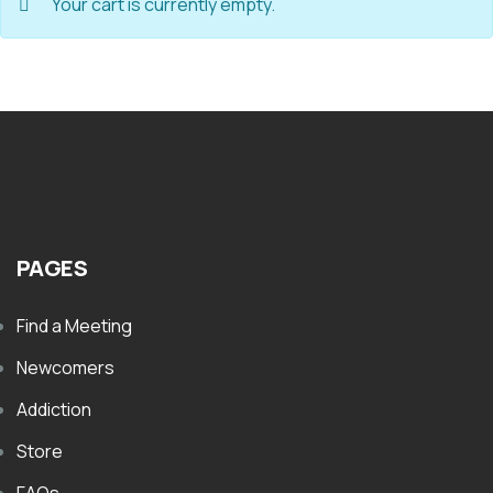
Your cart is currently empty.
PAGES
Find a Meeting
Newcomers
Addiction
Store