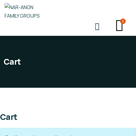
0
Cart
Cart