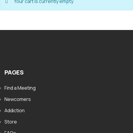
Your cart is currently empty.
PAGES
Find a Meeting
Newcomers
Addiction
Store