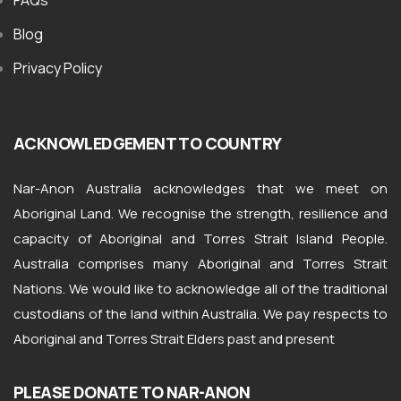
FAQs
Blog
Privacy Policy
ACKNOWLEDGEMENT TO COUNTRY
Nar-Anon Australia acknowledges that we meet on
Aboriginal Land. We recognise the strength, resilience and
capacity of Aboriginal and Torres Strait Island People.
Australia comprises many Aboriginal and Torres Strait
Nations. We would like to acknowledge all of the traditional
custodians of the land within Australia. We pay respects to
Aboriginal and Torres Strait Elders past and present
PLEASE DONATE TO NAR-ANON