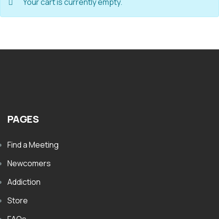
Your cart is currently empty.
PAGES
Find a Meeting
Newcomers
Addiction
Store