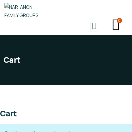
0
Cart
Cart