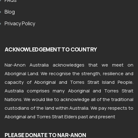
FAQs
Blog
Privacy Policy
ACKNOWLEDGEMENT TO COUNTRY
Nar-Anon Australia acknowledges that we meet on
Aboriginal Land. We recognise the strength, resilience and
capacity of Aboriginal and Torres Strait Island People.
Australia comprises many Aboriginal and Torres Strait
Nations. We would like to acknowledge all of the traditional
custodians of the land within Australia. We pay respects to
Aboriginal and Torres Strait Elders past and present
PLEASE DONATE TO NAR-ANON