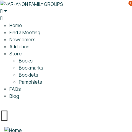
Home
Find a Meeting
Newcomers
Addiction
Store
Books
Bookmarks
Booklets
Pamphlets
FAQs
Blog