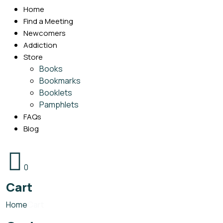
Home
Find a Meeting
Newcomers
Addiction
Store
Books
Bookmarks
Booklets
Pamphlets
FAQs
Blog
0
Cart
Home
Cart