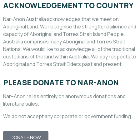
ACKNOWLEDGEMENT TO COUNTRY
Nar-Anon Australia acknowledges that we meet on
Aboriginal Land. We recognise the strength, resilience and
capacity of Aboriginal and Torres Strait Island People.
Australia comprises many Aboriginal and Torres Strait
Nations. We would like to acknowledge all of the traditional
custodians of the land within Australia. We pay respects to
Aboriginal and Torres Strait Elders past and present
PLEASE DONATE TO NAR-ANON
Nar
–
Anon
relies entirely on anonymous donations and
literature sales.
We do not accept any corporate or government funding.
DONATE NOW