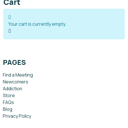
Cart
Your cart is currently empty.
PAGES
Find a Meeting
Newcomers
Addiction
Store
FAQs
Blog
Privacy Policy