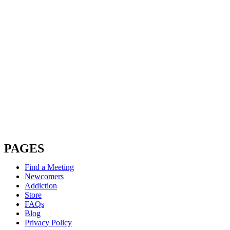
PAGES
Find a Meeting
Newcomers
Addiction
Store
FAQs
Blog
Privacy Policy