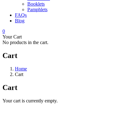
Booklets
Pamphlets
FAQs
Blog
0
Your Cart
No products in the cart.
Cart
Home
Cart
Cart
Your cart is currently empty.