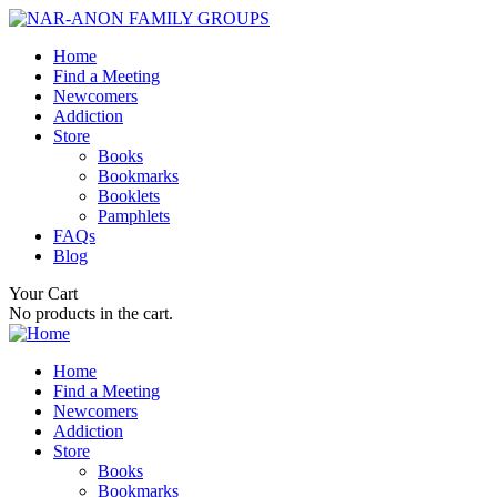
Home
Find a Meeting
Newcomers
Addiction
Store
Books
Bookmarks
Booklets
Pamphlets
FAQs
Blog
Your Cart
No products in the cart.
Home
Find a Meeting
Newcomers
Addiction
Store
Books
Bookmarks