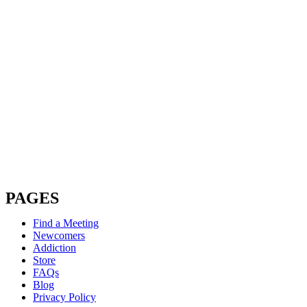
PAGES
Find a Meeting
Newcomers
Addiction
Store
FAQs
Blog
Privacy Policy