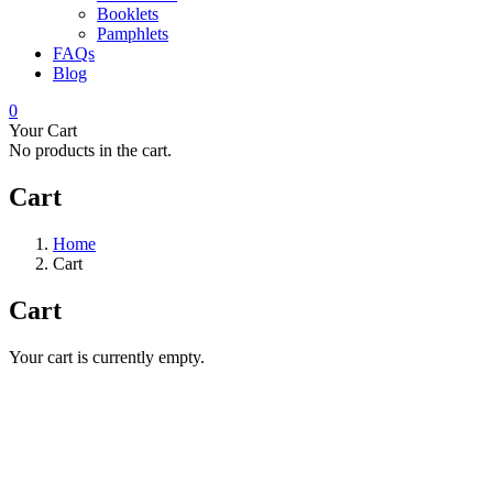
Booklets
Pamphlets
FAQs
Blog
0
Your Cart
No products in the cart.
Cart
Home
Cart
Cart
Your cart is currently empty.