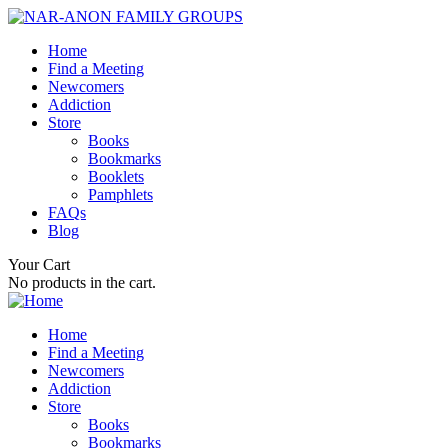
Home
Find a Meeting
Newcomers
Addiction
Store
Books
Bookmarks
Booklets
Pamphlets
FAQs
Blog
Your Cart
No products in the cart.
Home
Find a Meeting
Newcomers
Addiction
Store
Books
Bookmarks