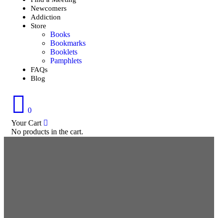
Newcomers
Addiction
Store
Books
Bookmarks
Booklets
Pamphlets
FAQs
Blog
0
Your Cart
No products in the cart.