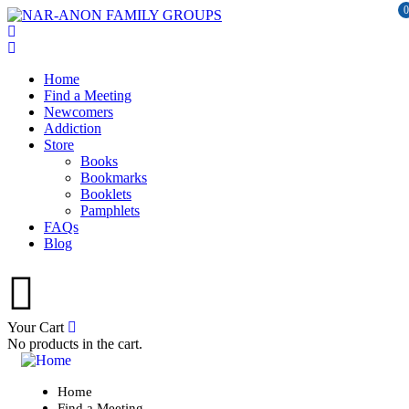
0
Home
Find a Meeting
Newcomers
Addiction
Store
Books
Bookmarks
Booklets
Pamphlets
FAQs
Blog
Your Cart
No products in the cart.
Home
Find a Meeting