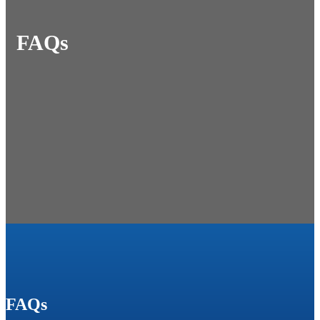
FAQs
FAQs