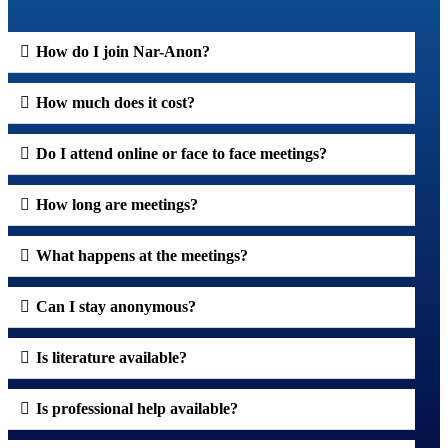
How do I join Nar-Anon?
How much does it cost?
Do I attend online or face to face meetings?
How long are meetings?
What happens at the meetings?
Can I stay anonymous?
Is literature available?
Is professional help available?