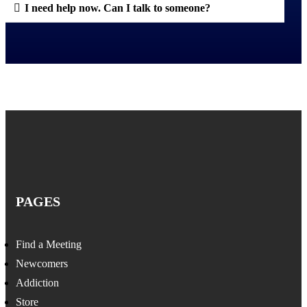
I need help now. Can I talk to someone?
PAGES
Find a Meeting
Newcomers
Addiction
Store