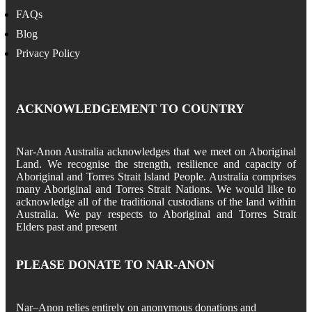
FAQs
Blog
Privacy Policy
ACKNOWLEDGEMENT TO COUNTRY
Nar-Anon Australia acknowledges that we meet on Aboriginal
Land. We recognise the strength, resilience and capacity of
Aboriginal and Torres Strait Island People. Australia comprises
many Aboriginal and Torres Strait Nations. We would like to
acknowledge all of the traditional custodians of the land within
Australia. We pay respects to Aboriginal and Torres Strait
Elders past and present
PLEASE DONATE TO NAR-ANON
Nar
–
Anon
relies entirely on anonymous donations and