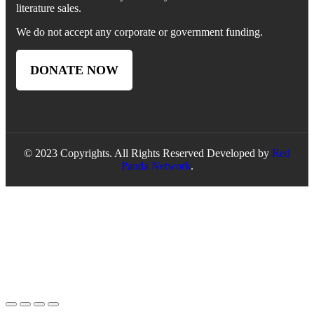
literature sales.
We do not accept any corporate or government funding.
DONATE NOW
© 2023 Copyrights. All Rights Reserved Developed by
Red
Panda Network
.