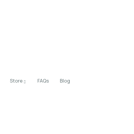
Store
FAQs
Blog