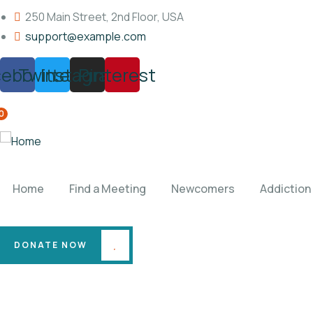
250 Main Street, 2nd Floor, USA
support@example.com
cebook
Twitter
Instagram
Pinterest
0
Home
Find a Meeting
Newcomers
Addiction
DONATE NOW