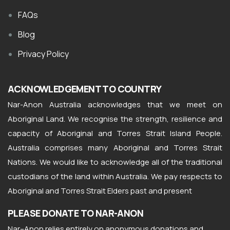
FAQs
Blog
Privacy Policy
ACKNOWLEDGEMENT TO COUNTRY
Nar-Anon Australia acknowledges that we meet on
Aboriginal Land. We recognise the strength, resilience and
capacity of Aboriginal and Torres Strait Island People.
Australia comprises many Aboriginal and Torres Strait
Nations. We would like to acknowledge all of the traditional
custodians of the land within Australia. We pay respects to
Aboriginal and Torres Strait Elders past and present
PLEASE DONATE TO NAR-ANON
Nar
–
Anon
relies entirely on anonymous donations and