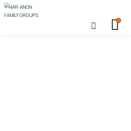
0
Donation Platforms
Charity activities are taken place around the
world.