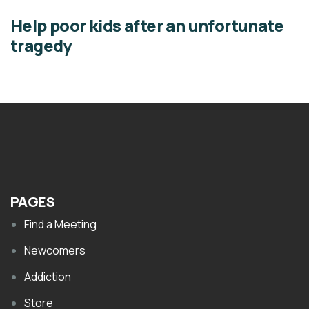
Help poor kids after an unfortunate
tragedy
PAGES
Find a Meeting
Newcomers
Addiction
Store