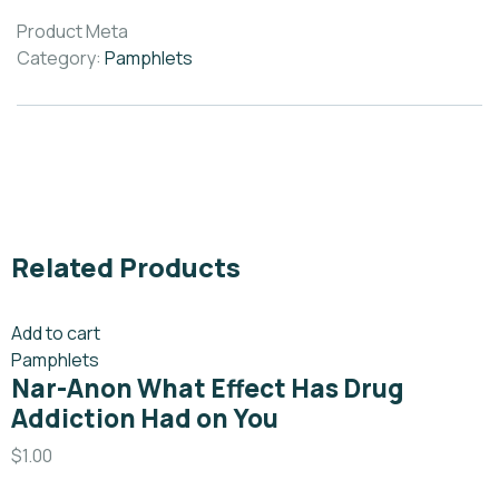
Product Meta
Category:
Pamphlets
Related Products
Add to cart
Pamphlets
Nar-Anon What Effect Has Drug
Addiction Had on You
$
1.00