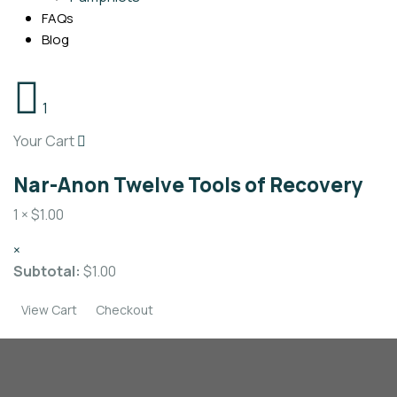
FAQs
Blog
1
Your Cart
Nar-Anon Twelve Tools of Recovery
1 ×
$
1.00
×
Subtotal:
$
1.00
View Cart
Checkout