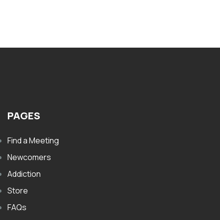
$
PAGES
Find a Meeting
Newcomers
Addiction
Store
FAQs