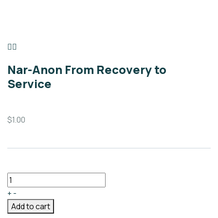
Nar-Anon From Recovery to
Service
$
1.00
+
-
Add to cart