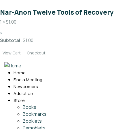
Nar-Anon Twelve Tools of Recovery
1 ×
$
1.00
×
Subtotal:
$
1.00
View Cart
Checkout
Home
Find a Meeting
Newcomers
Addiction
Store
Books
Bookmarks
Booklets
Pamphlets