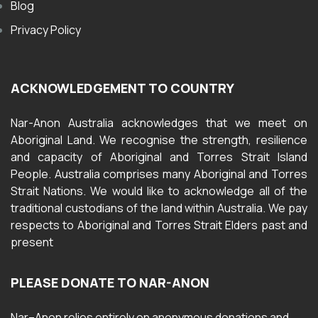
Blog
Privacy Policy
ACKNOWLEDGEMENT TO COUNTRY
Nar-Anon Australia acknowledges that we meet on
Aboriginal Land. We recognise the strength, resilience
and capacity of Aboriginal and Torres Strait Island
People. Australia comprises many Aboriginal and Torres
Strait Nations. We would like to acknowledge all of the
traditional custodians of the land within Australia. We pay
respects to Aboriginal and Torres Strait Elders past and
present
PLEASE DONATE TO NAR-ANON
Nar
–
Anon
relies entirely on anonymous donations and