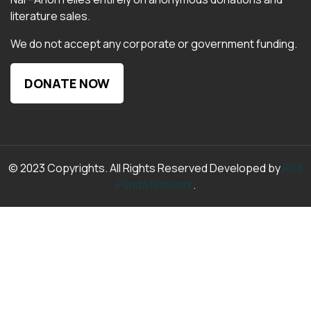
literature sales.
We do not accept any corporate or government funding.
DONATE NOW
© 2023 Copyrights. All Rights Reserved Developed by
Red
Panda Network
.