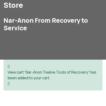
Store
Nar-Anon From Recovery to
Service
View cart
“Nar-Anon Twelve Tools of Recovery” has
been added to your cart.