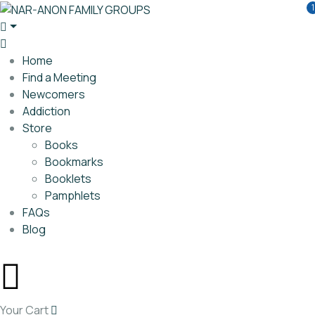
1
Home
Find a Meeting
Newcomers
Addiction
Store
Books
Bookmarks
Booklets
Pamphlets
FAQs
Blog
Your Cart