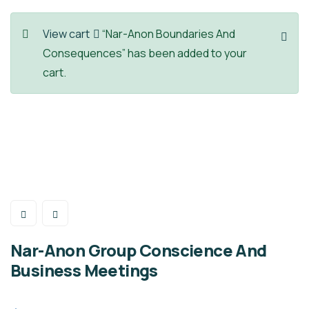
View cart
“Nar-Anon Boundaries And
Consequences” has been added to your
cart.
Nar-Anon Group Conscience And
Business Meetings