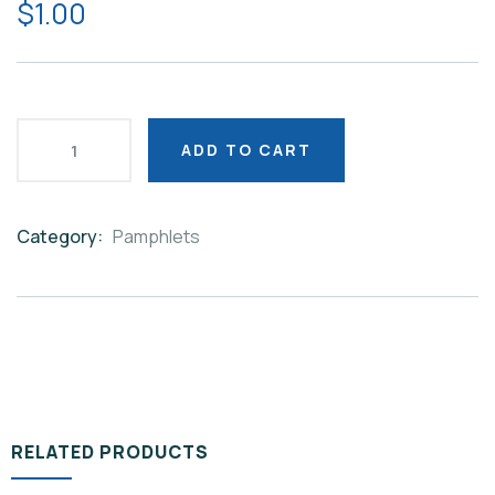
$
1.00
ADD TO CART
Category:
Pamphlets
Product
Meta
RELATED PRODUCTS