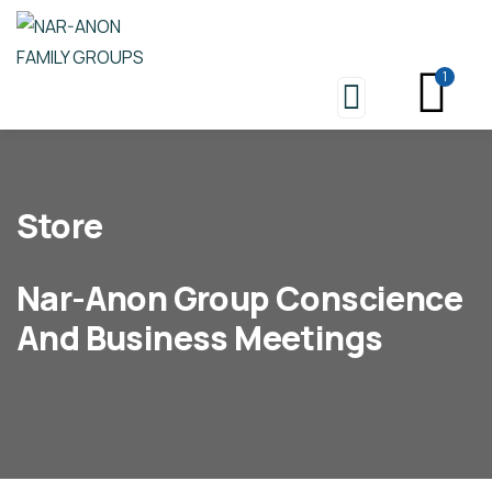
1
Store
Nar-Anon Group Conscience
And Business Meetings