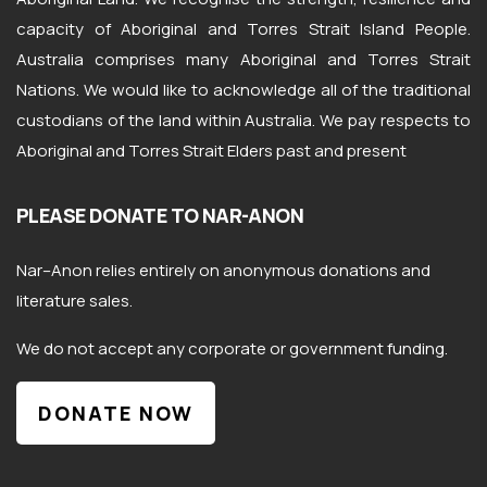
capacity of Aboriginal and Torres Strait Island People.
Australia comprises many Aboriginal and Torres Strait
Nations. We would like to acknowledge all of the traditional
custodians of the land within Australia. We pay respects to
Aboriginal and Torres Strait Elders past and present
PLEASE DONATE TO NAR-ANON
Nar
–
Anon
relies entirely on anonymous donations and
literature sales.
We do not accept any corporate or government funding.
DONATE NOW