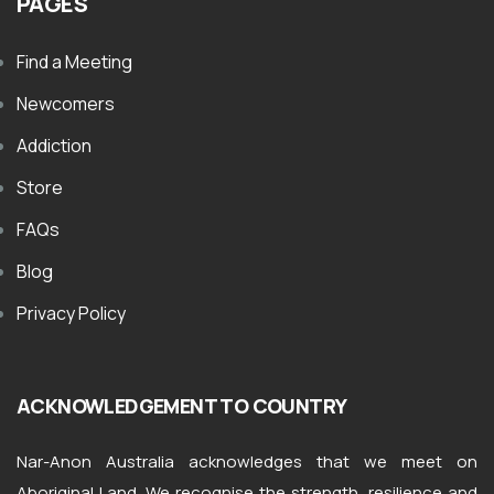
PAGES
Find a Meeting
Newcomers
Addiction
Store
FAQs
Blog
Privacy Policy
ACKNOWLEDGEMENT TO COUNTRY
Nar-Anon Australia acknowledges that we meet on
Aboriginal Land. We recognise the strength, resilience and