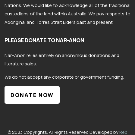
Nations. We would like to acknowledge all of the traditional
custodians of the land within Australia. We pay respects to
Aboriginal and Torres Strait Elders past and present
PLEASE DONATE TO NAR-ANON
Nar
–
Anon
relies entirely on anonymous donations and
literature sales.
We do not accept any corporate or government funding.
DONATE NOW
© 2023 Copyrights. All Rights Reserved Developed by
Red