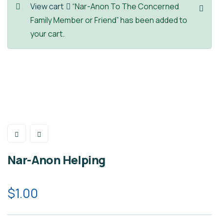
View cart
“Nar-Anon To The Concerned
Family Member or Friend” has been added to
your cart.
Nar-Anon Helping
$
1.00