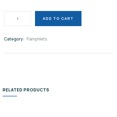
ADD TO CART
Category:
Pamphlets
Product
Meta
RELATED PRODUCTS