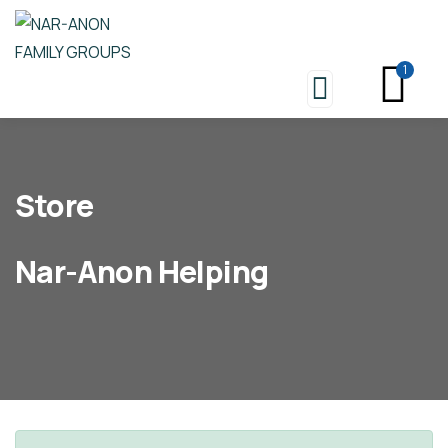
1
Store
Nar-Anon Helping