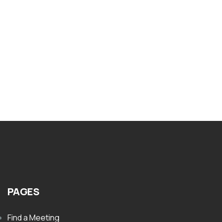
PAMPHLETS
Nar-Anon Lets Talk. Do You Need Nar
Anon
$
1.00
PAGES
Find a Meeting