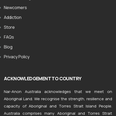
Newcomers
Addiction
Store
FAQs
Blog
Privacy Policy
ACKNOWLEDGEMENT TO COUNTRY
Nar-Anon Australia acknowledges that we meet on
Aboriginal Land. We recognise the strength, resilience and
capacity of Aboriginal and Torres Strait Island People.
Australia comprises many Aboriginal and Torres Strait