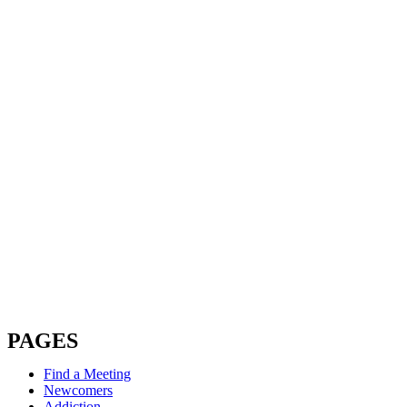
PAGES
Find a Meeting
Newcomers
Addiction