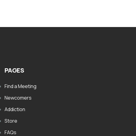
PAGES
Find a Meeting
Newcomers
Addiction
Store
FAQs