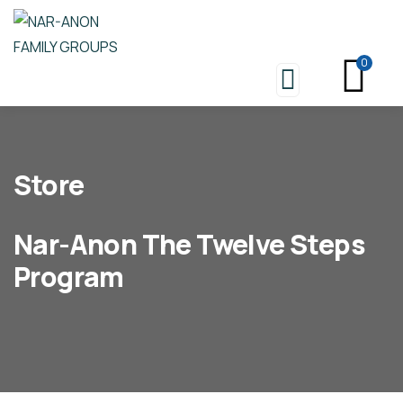
0
Store
Nar-Anon The Twelve Steps
Program