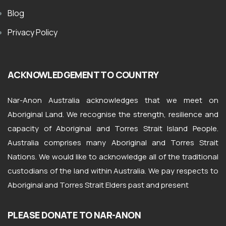
Blog
Privacy Policy
ACKNOWLEDGEMENT TO COUNTRY
Nar-Anon Australia acknowledges that we meet on
Aboriginal Land. We recognise the strength, resilience and
capacity of Aboriginal and Torres Strait Island People.
Australia comprises many Aboriginal and Torres Strait
Nations. We would like to acknowledge all of the traditional
custodians of the land within Australia. We pay respects to
Aboriginal and Torres Strait Elders past and present
PLEASE DONATE TO NAR-ANON