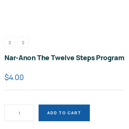
Nar-Anon The Twelve Steps Program
$
4.00
ADD TO CART