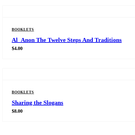
BOOKLETS
Al_Anon The Twelve Steps And Traditions
$
4.00
BOOKLETS
Sharing the Slogans
$
8.00