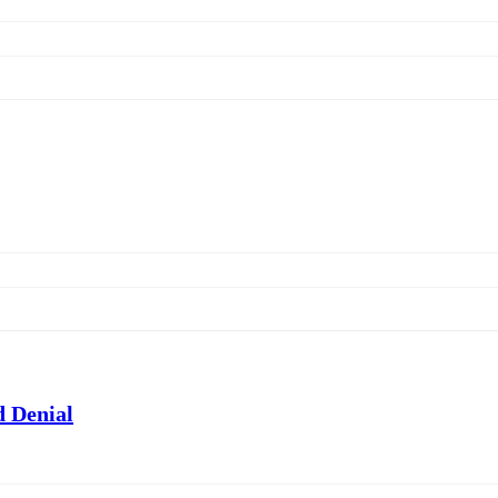
 Denial