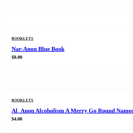
BOOKLETS
Nar-Anon Blue Book
$
8.00
BOOKLETS
Al_Anon Alcoholism A Merry Go Round Named
$
4.00