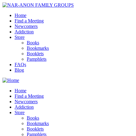
Home
Find a Meeting
Newcomers
Addiction
Store
Books
Bookmarks
Booklets
Pamphlets
FAQs
Blog
Home
Find a Meeting
Newcomers
Addiction
Store
Books
Bookmarks
Booklets
Pamphlets