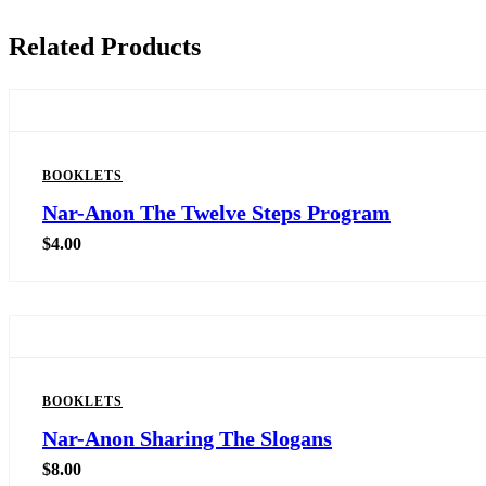
Related Products
BOOKLETS
Nar-Anon The Twelve Steps Program
$
4.00
BOOKLETS
Nar-Anon Sharing The Slogans
$
8.00