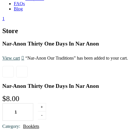
FAQs
Blog
1
Store
Nar-Anon Thirty One Days In Nar Anon
View cart
“Nar-Anon Our Traditions” has been added to your cart.
Nar-Anon Thirty One Days In Nar Anon
$
8.00
+
ADD TO CART
-
Category:
Booklets
Product Meta