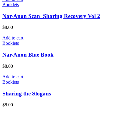
Booklets
Nar-Anon Scan_Sharing Recovery Vol 2
$
8.00
Add to cart
Booklets
Nar-Anon Blue Book
$
8.00
Add to cart
Booklets
Sharing the Slogans
$
8.00