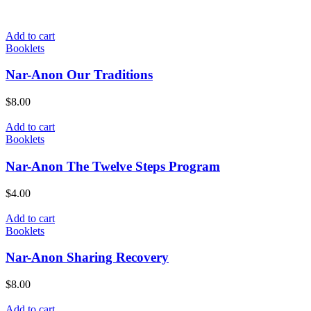
Add to cart
Booklets
Nar-Anon Our Traditions
$
8.00
Add to cart
Booklets
Nar-Anon The Twelve Steps Program
$
4.00
Add to cart
Booklets
Nar-Anon Sharing Recovery
$
8.00
Add to cart