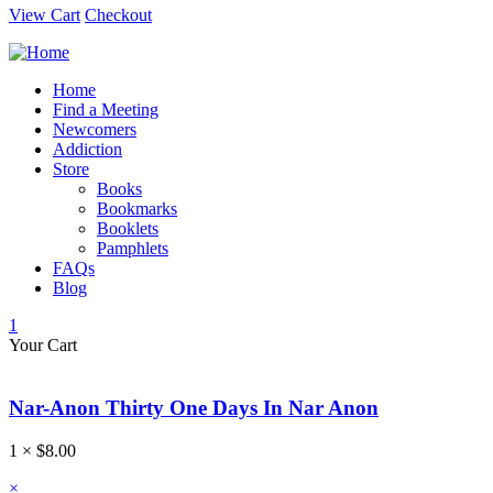
View Cart
Checkout
Home
Find a Meeting
Newcomers
Addiction
Store
Books
Bookmarks
Booklets
Pamphlets
FAQs
Blog
1
Your Cart
Nar-Anon Thirty One Days In Nar Anon
1 ×
$
8.00
×