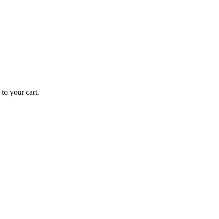
o your cart.