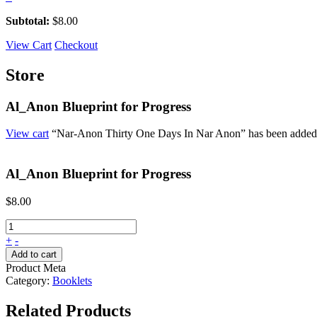
Subtotal:
$
8.00
View Cart
Checkout
Store
Al_Anon Blueprint for Progress
View cart
“Nar-Anon Thirty One Days In Nar Anon” has been added t
Al_Anon Blueprint for Progress
$
8.00
+
-
Add to cart
Product Meta
Category:
Booklets
Related Products