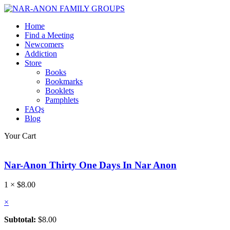
Home
Find a Meeting
Newcomers
Addiction
Store
Books
Bookmarks
Booklets
Pamphlets
FAQs
Blog
Your Cart
Nar-Anon Thirty One Days In Nar Anon
1 ×
$
8.00
×
Subtotal:
$
8.00