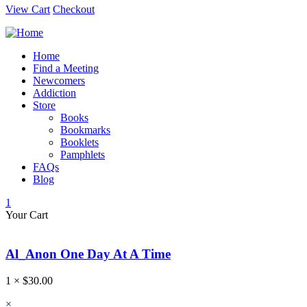
View Cart
Checkout
Home
Find a Meeting
Newcomers
Addiction
Store
Books
Bookmarks
Booklets
Pamphlets
FAQs
Blog
1
Your Cart
Al_Anon One Day At A Time
1 ×
$
30.00
×