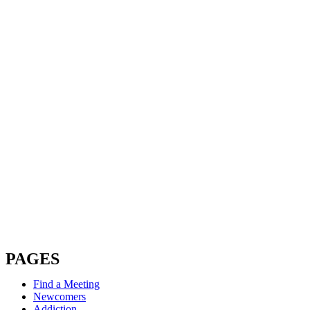
PAGES
Find a Meeting
Newcomers
Addiction