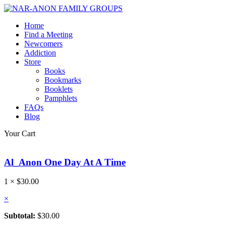
Home
Find a Meeting
Newcomers
Addiction
Store
Books
Bookmarks
Booklets
Pamphlets
FAQs
Blog
Your Cart
Al_Anon One Day At A Time
1 ×
$
30.00
×
Subtotal:
$
30.00