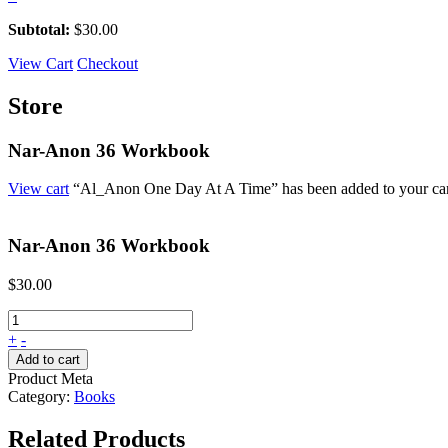
Subtotal:
$
30.00
View Cart
Checkout
Store
Nar-Anon 36 Workbook
View cart
“Al_Anon One Day At A Time” has been added to your car
Nar-Anon 36 Workbook
$
30.00
+
-
Add to cart
Product Meta
Category:
Books
Related Products