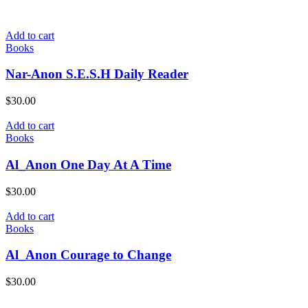
Add to cart
Books
Nar-Anon S.E.S.H Daily Reader
$
30.00
Add to cart
Books
Al_Anon One Day At A Time
$
30.00
Add to cart
Books
Al_Anon Courage to Change
$
30.00