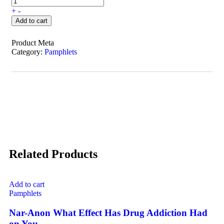
+
-
Add to cart
Product Meta
Category:
Pamphlets
Related Products
Add to cart
Pamphlets
Nar-Anon What Effect Has Drug Addiction Had
on You