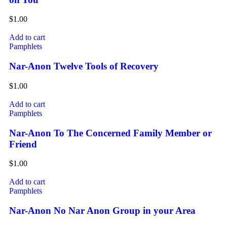
$
1.00
Add to cart
Pamphlets
Nar-Anon Twelve Tools of Recovery
$
1.00
Add to cart
Pamphlets
Nar-Anon To The Concerned Family Member or
Friend
$
1.00
Add to cart
Pamphlets
Nar-Anon No Nar Anon Group in your Area