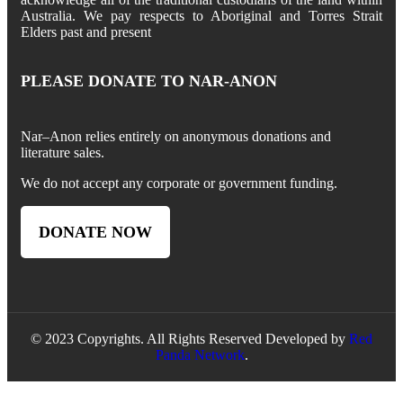
Australia. We pay respects to Aboriginal and Torres Strait
Elders past and present
PLEASE DONATE TO NAR-ANON
Nar
–
Anon
relies entirely on anonymous donations and
literature sales.
We do not accept any corporate or government funding.
DONATE NOW
© 2023 Copyrights. All Rights Reserved Developed by
Red
Panda Network
.