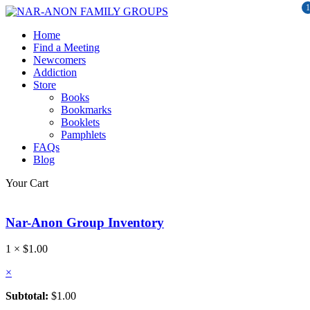
1
Home
Find a Meeting
Newcomers
Addiction
Store
Books
Bookmarks
Booklets
Pamphlets
FAQs
Blog
Your Cart
Nar-Anon Group Inventory
1 ×
$
1.00
×
Subtotal:
$
1.00