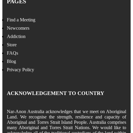
PAGES
Find a Meeting
Newcomers
Addiction
Store
FAQs
Blog
Privacy Policy
ACKNOWLEDGEMENT TO COUNTRY
Nar-Anon Australia acknowledges that we meet on Aboriginal
Land. We recognise the strength, resilience and capacity of
Aboriginal and Torres Strait Island People. Australia comprises
many Aboriginal and Torres Strait Nations. We would like to
acknowledge all of the traditional custodians of the land within