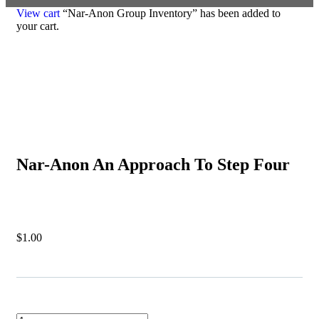
View cart
“Nar-Anon Group Inventory” has been added to
your cart.
Nar-Anon An Approach To Step Four
$
1.00