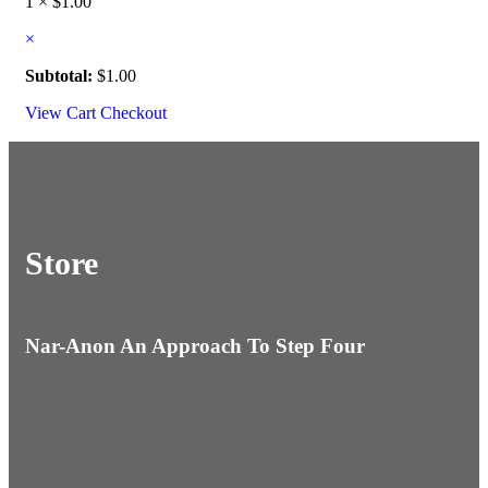
1 ×
$
1.00
×
Subtotal:
$
1.00
View Cart
Checkout
Store
Nar-Anon An Approach To Step Four