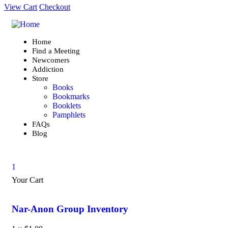
View Cart
Checkout
Home
Find a Meeting
Newcomers
Addiction
Store
Books
Bookmarks
Booklets
Pamphlets
FAQs
Blog
1
Your Cart
Nar-Anon Group Inventory