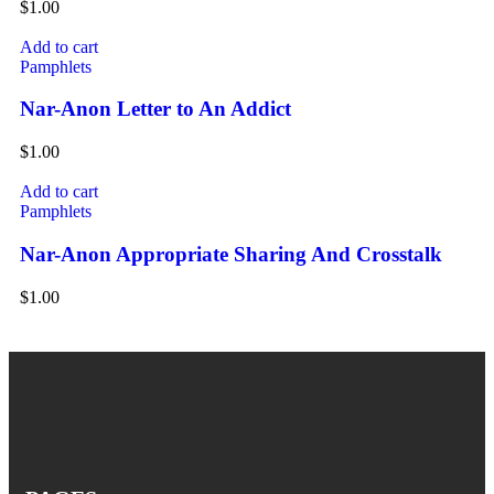
$
1.00
Add to cart
Pamphlets
Nar-Anon Letter to An Addict
$
1.00
Add to cart
Pamphlets
Nar-Anon Appropriate Sharing And Crosstalk
$
1.00