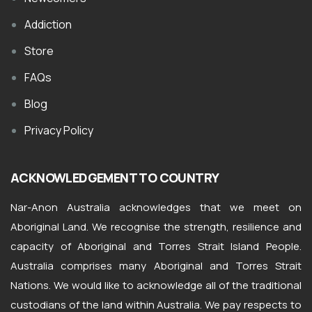
Addiction
Store
FAQs
Blog
Privacy Policy
ACKNOWLEDGEMENT TO COUNTRY
Nar-Anon Australia acknowledges that we meet on
Aboriginal Land. We recognise the strength, resilience and
capacity of Aboriginal and Torres Strait Island People.
Australia comprises many Aboriginal and Torres Strait
Nations. We would like to acknowledge all of the traditional
custodians of the land within Australia. We pay respects to