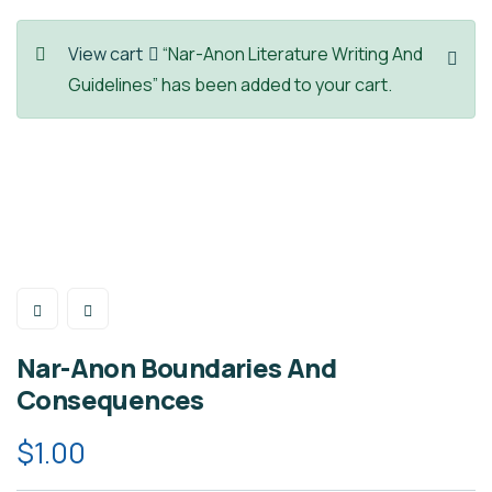
View cart
“Nar-Anon Literature Writing And
Guidelines” has been added to your cart.
Nar-Anon Boundaries And
Consequences
$
1.00