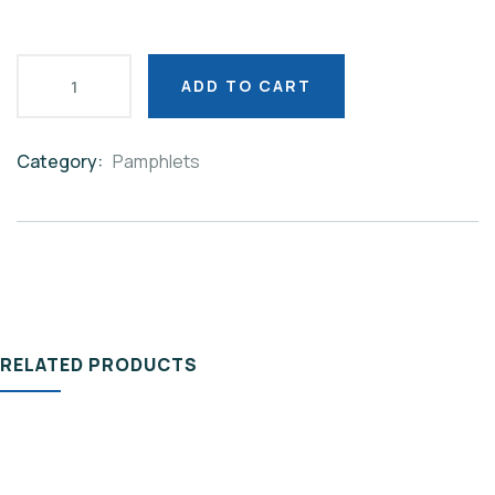
ADD TO CART
Category:
Pamphlets
Product
Meta
RELATED PRODUCTS
PAMPHLETS