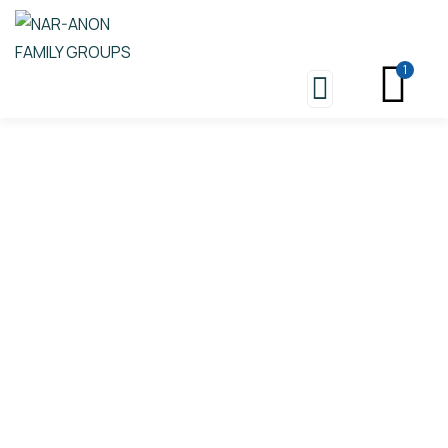
1
Store
Nar-Anon Boundaries And
Consequences