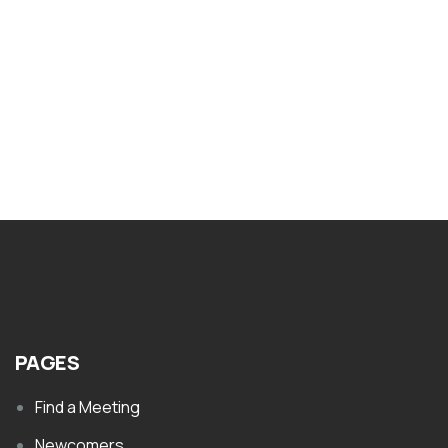
Nar-Anon Twelve Tools of Recovery
$
1.00
PAGES
Find a Meeting
Newcomers