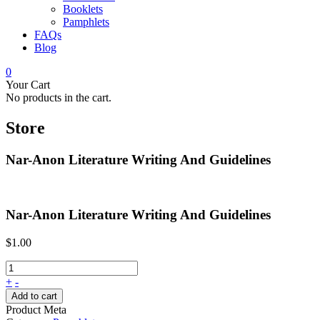
Booklets
Pamphlets
FAQs
Blog
0
Your Cart
No products in the cart.
Store
Nar-Anon Literature Writing And Guidelines
Nar-Anon Literature Writing And Guidelines
$
1.00
+
-
Add to cart
Product Meta