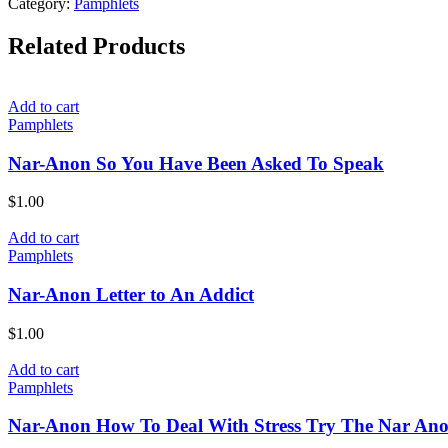
Category:
Pamphlets
Related Products
Add to cart
Pamphlets
Nar-Anon So You Have Been Asked To Speak
$
1.00
Add to cart
Pamphlets
Nar-Anon Letter to An Addict
$
1.00
Add to cart
Pamphlets
Nar-Anon How To Deal With Stress Try The Nar An