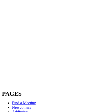
PAGES
Find a Meeting
Newcomers
Addiction