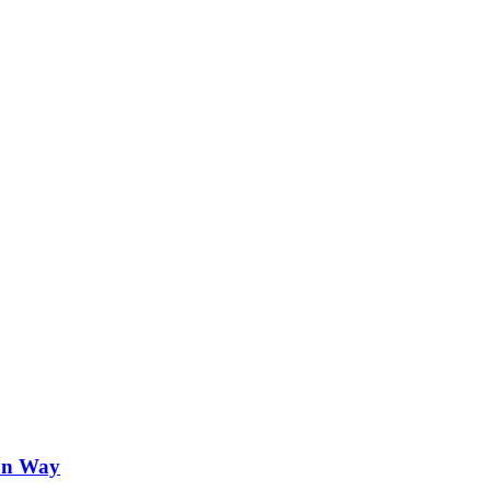
on Way