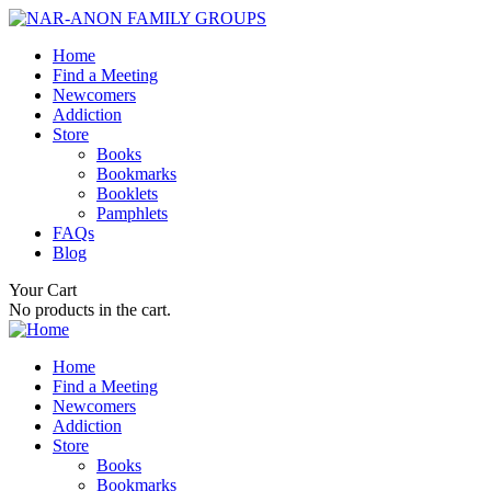
Home
Find a Meeting
Newcomers
Addiction
Store
Books
Bookmarks
Booklets
Pamphlets
FAQs
Blog
Your Cart
No products in the cart.
Home
Find a Meeting
Newcomers
Addiction
Store
Books
Bookmarks