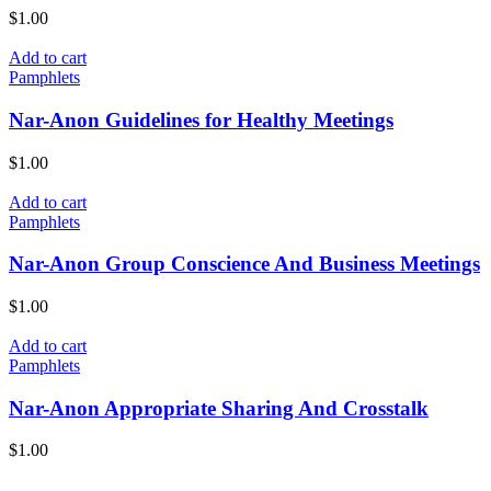
$
1.00
Add to cart
Pamphlets
Nar-Anon Guidelines for Healthy Meetings
$
1.00
Add to cart
Pamphlets
Nar-Anon Group Conscience And Business Meetings
$
1.00
Add to cart
Pamphlets
Nar-Anon Appropriate Sharing And Crosstalk
$
1.00