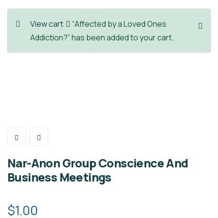
View cart
“Affected by a Loved Ones
Addiction?” has been added to your cart.
Nar-Anon Group Conscience And
Business Meetings
$
1.00