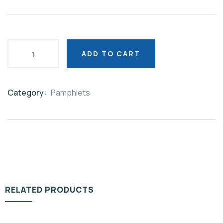
ADD TO CART
Category:
Pamphlets
Product
Meta
RELATED PRODUCTS