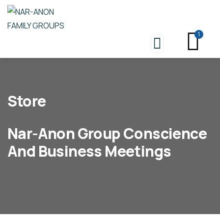
1
Store
Nar-Anon Group Conscience
And Business Meetings