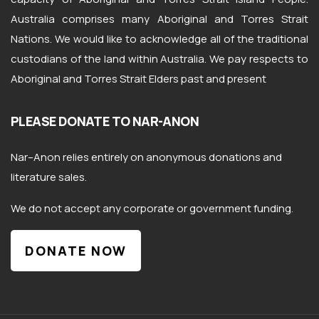
Australia comprises many Aboriginal and Torres Strait
Nations. We would like to acknowledge all of the traditional
custodians of the land within Australia. We pay respects to
Aboriginal and Torres Strait Elders past and present
PLEASE DONATE TO NAR-ANON
Nar
–
Anon
relies entirely on anonymous donations and
literature sales.
We do not accept any corporate or government funding.
DONATE NOW