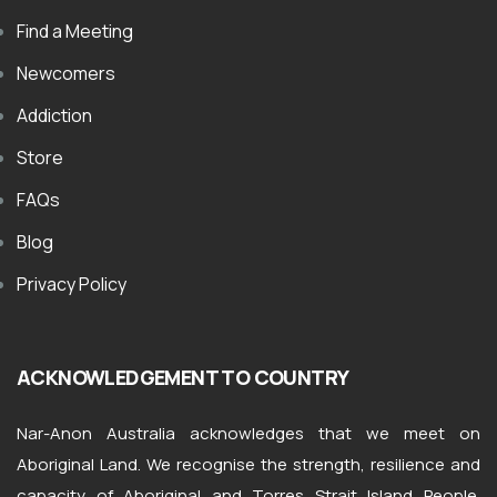
Find a Meeting
Newcomers
Addiction
Store
FAQs
Blog
Privacy Policy
ACKNOWLEDGEMENT TO COUNTRY
Nar-Anon Australia acknowledges that we meet on
Aboriginal Land. We recognise the strength, resilience and
capacity of Aboriginal and Torres Strait Island People.