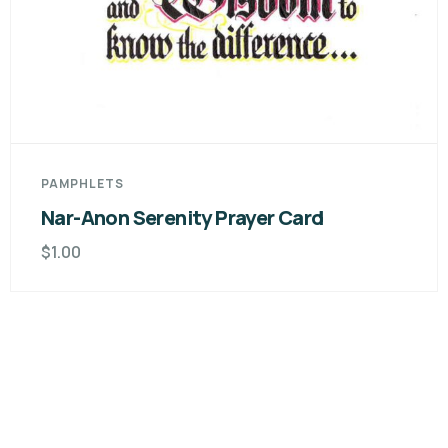
PAMPHLETS
Nar-Anon Serenity Prayer Card
$
1.00