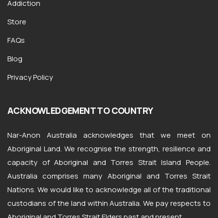
Addiction
Store
FAQs
Blog
Privacy Policy
ACKNOWLEDGEMENT TO COUNTRY
Nar-Anon Australia acknowledges that we meet on
Aboriginal Land. We recognise the strength, resilience and
capacity of Aboriginal and Torres Strait Island People.
Australia comprises many Aboriginal and Torres Strait
Nations. We would like to acknowledge all of the traditional
custodians of the land within Australia. We pay respects to
Aboriginal and Torres Strait Elders past and present