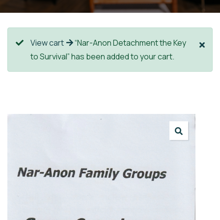
View cart
“Nar-Anon Detachment the Key
to Survival” has been added to your cart.