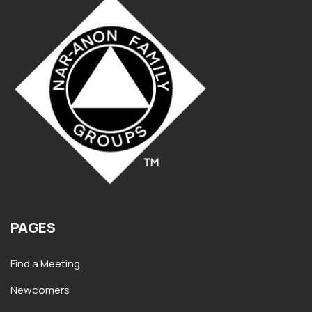
PAGES
Find a Meeting
Newcomers