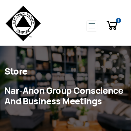
1
Store
Nar-Anon Group Conscience
And Business Meetings