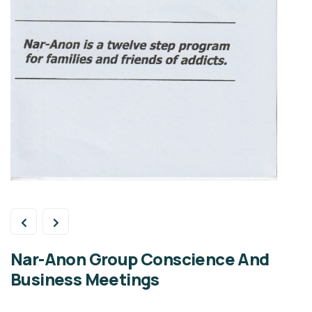
Nar-Anon Group Conscience And
Business Meetings