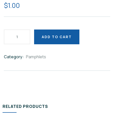
$
1.00
ADD TO CART
Category:
Pamphlets
Product
Meta
RELATED PRODUCTS