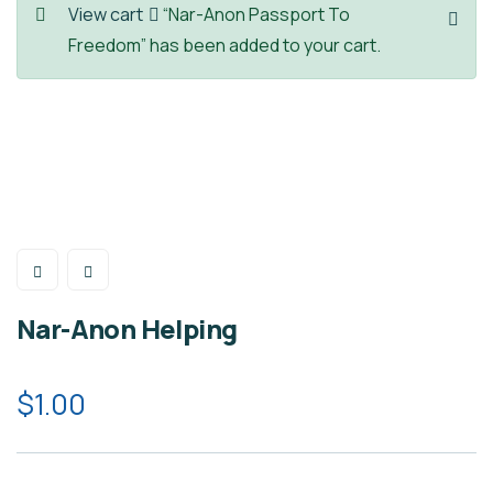
View cart
“Nar-Anon Passport To
Freedom” has been added to your cart.
Nar-Anon Helping
$
1.00