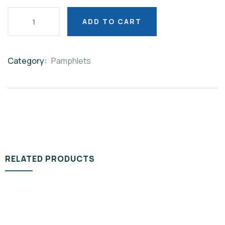
ADD TO CART
Category:
Pamphlets
Product
Meta
RELATED PRODUCTS
PAMPHLETS