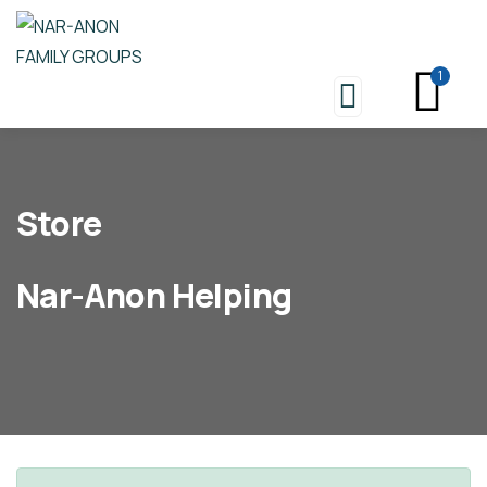
1
Store
Nar-Anon Helping