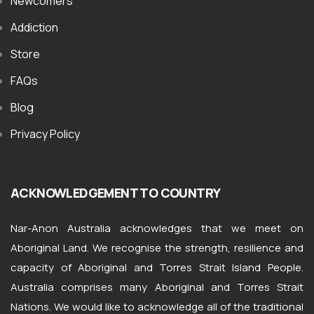
Newcomers
Addiction
Store
FAQs
Blog
Privacy Policy
ACKNOWLEDGEMENT TO COUNTRY
Nar-Anon Australia acknowledges that we meet on
Aboriginal Land. We recognise the strength, resilience and
capacity of Aboriginal and Torres Strait Island People.
Australia comprises many Aboriginal and Torres Strait
Nations. We would like to acknowledge all of the traditional