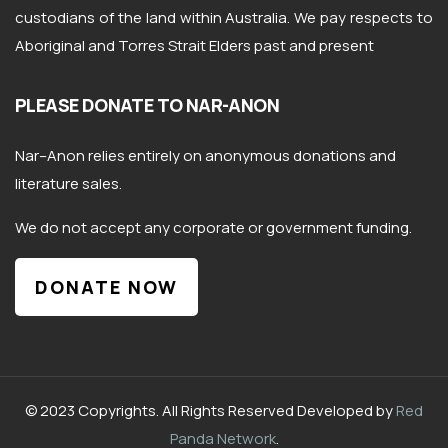
custodians of the land within Australia. We pay respects to
Aboriginal and Torres Strait Elders past and present
PLEASE DONATE TO NAR-ANON
Nar
–
Anon
relies entirely on anonymous donations and
literature sales.
We do not accept any corporate or government funding.
DONATE NOW
© 2023 Copyrights. All Rights Reserved Developed by
Red
Panda Network
.