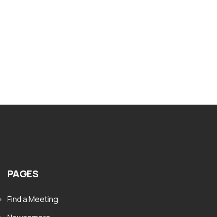
Nar-Anon Literature Writing And
Guidelines
$
1.00
PAGES
Find a Meeting