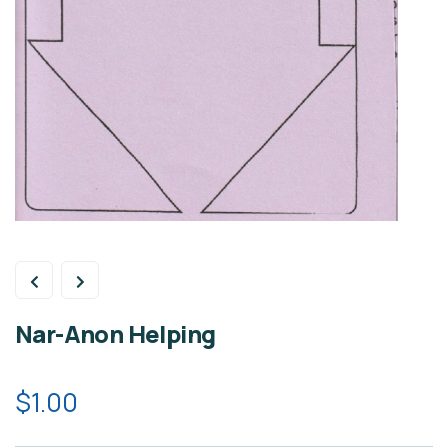
Nar-Anon Helping
$
1.00