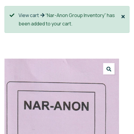
View cart
“Nar-Anon Group Inventory” has
been added to your cart.