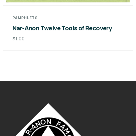
overy