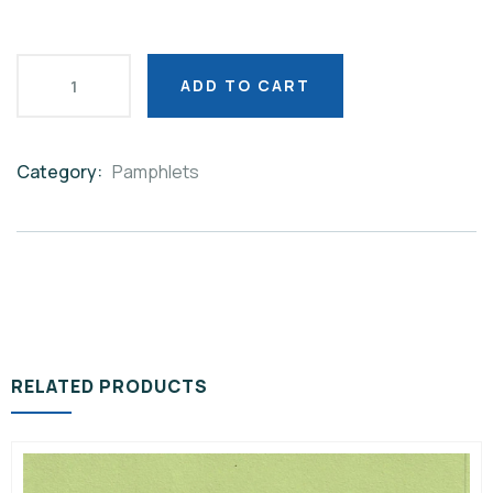
ADD TO CART
Category:
Pamphlets
Product
Meta
RELATED PRODUCTS