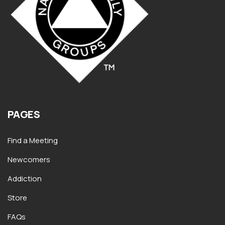
PAGES
Find a Meeting
Newcomers
Addiction
Store
FAQs