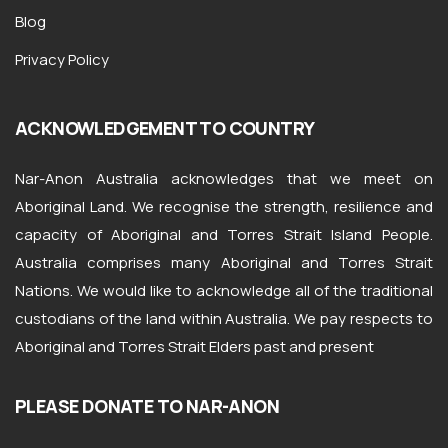
Blog
Privacy Policy
ACKNOWLEDGEMENT TO COUNTRY
Nar-Anon Australia acknowledges that we meet on
Aboriginal Land. We recognise the strength, resilience and
capacity of Aboriginal and Torres Strait Island People.
Australia comprises many Aboriginal and Torres Strait
Nations. We would like to acknowledge all of the traditional
custodians of the land within Australia. We pay respects to
Aboriginal and Torres Strait Elders past and present
PLEASE DONATE TO NAR-ANON