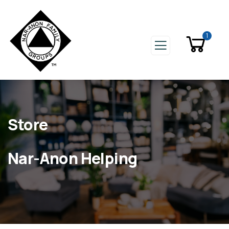
1
Store
Nar-Anon Helping