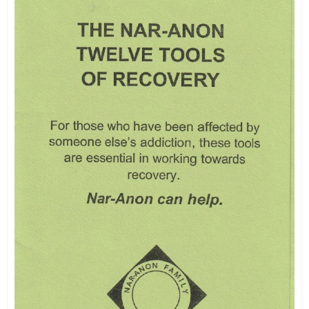
PAMPHLETS
Nar-Anon So You Have Been A
Speak
$
1.00