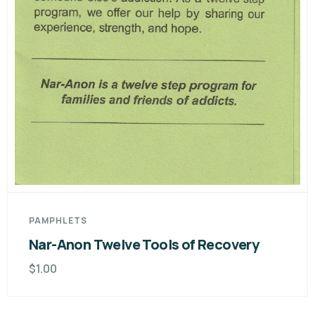
PAMPHLETS
Nar-Anon Twelve Tools of Recovery
$
1.00