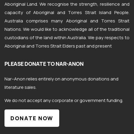
Aboriginal Land. We recognise the strength, resilience and
capacity of Aboriginal and Torres Strait Island People.
Australia comprises many Aboriginal and Torres Strait
Nations. We would like to acknowledge all of the traditional
custodians of the land within Australia. We pay respects to
Aboriginal and Torres Strait Elders past and present
PLEASE DONATE TO NAR-ANON
Nar
–
Anon
relies entirely on anonymous donations and
literature sales.
We do not accept any corporate or government funding.
DONATE NOW