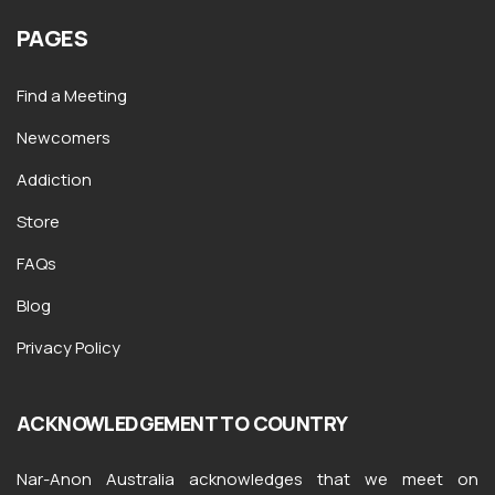
PAGES
Find a Meeting
Newcomers
Addiction
Store
FAQs
Blog
Privacy Policy
ACKNOWLEDGEMENT TO COUNTRY
Nar-Anon Australia acknowledges that we meet on