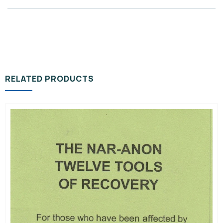
RELATED PRODUCTS