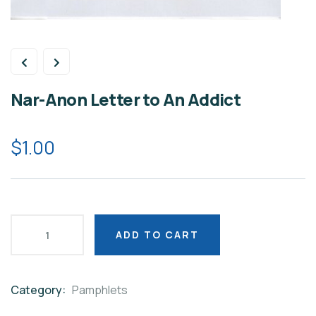
Nar-Anon Letter to An Addict
$
1.00
ADD TO CART
Category:
Pamphlets
Product
Meta