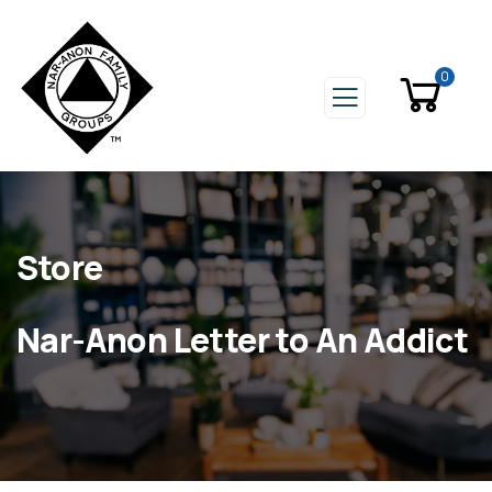
0
Store
Nar-Anon Letter to An Addict