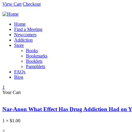
View Cart
Checkout
Home
Find a Meeting
Newcomers
Addiction
Store
Books
Bookmarks
Booklets
Pamphlets
FAQs
Blog
1
Your Cart
Nar-Anon What Effect Has Drug Addiction Had on 
1 ×
$
1.00
×