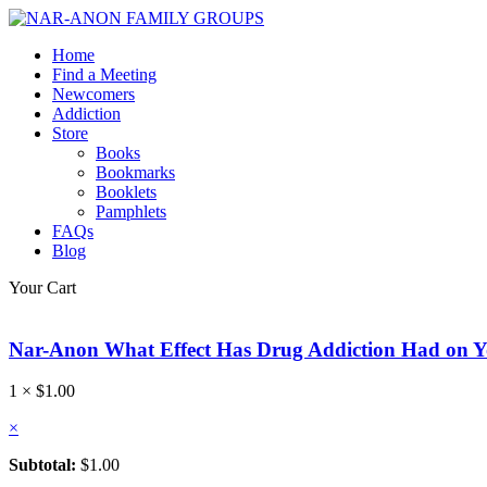
Home
Find a Meeting
Newcomers
Addiction
Store
Books
Bookmarks
Booklets
Pamphlets
FAQs
Blog
Your Cart
Nar-Anon What Effect Has Drug Addiction Had on 
1 ×
$
1.00
×
Subtotal:
$
1.00