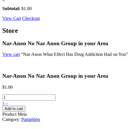
Subtotal:
$
1.00
View Cart
Checkout
Store
Nar-Anon No Nar Anon Group in your Area
View cart
“Nar-Anon What Effect Has Drug Addiction Had on You” ha
Nar-Anon No Nar Anon Group in your Area
$
1.00
+
-
Add to cart
Product Meta
Category:
Pamphlets