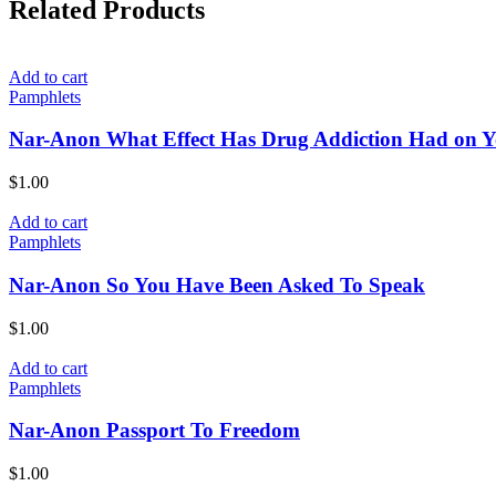
Related Products
Add to cart
Pamphlets
Nar-Anon What Effect Has Drug Addiction Had on 
$
1.00
Add to cart
Pamphlets
Nar-Anon So You Have Been Asked To Speak
$
1.00
Add to cart
Pamphlets
Nar-Anon Passport To Freedom
$
1.00