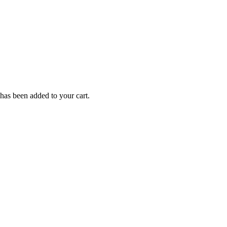
s been added to your cart.