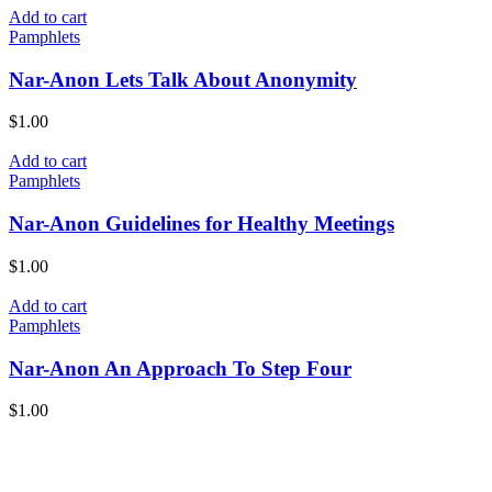
Add to cart
Pamphlets
Nar-Anon Lets Talk About Anonymity
$
1.00
Add to cart
Pamphlets
Nar-Anon Guidelines for Healthy Meetings
$
1.00
Add to cart
Pamphlets
Nar-Anon An Approach To Step Four
$
1.00