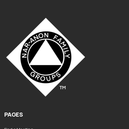
PAGES