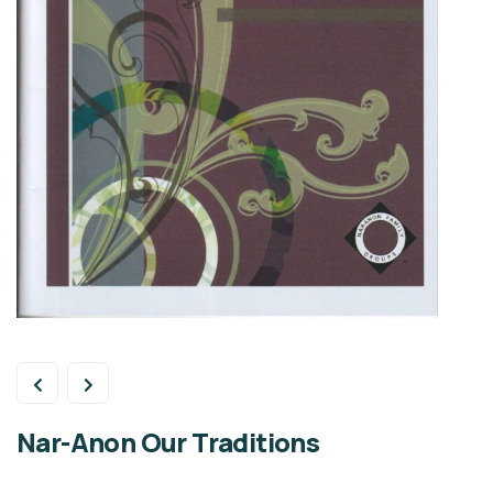
Nar-Anon Our Traditions