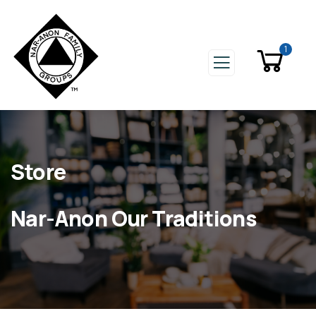
1
Store
Nar-Anon Our Traditions