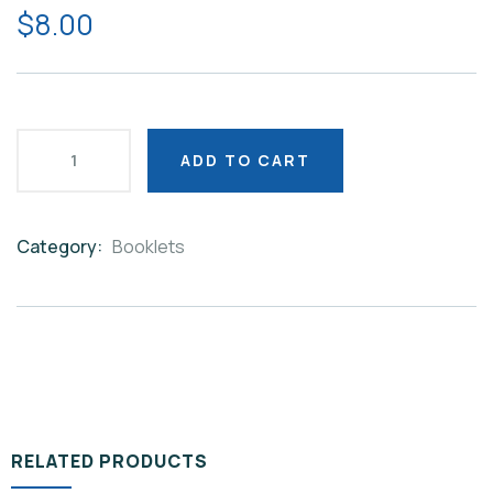
$
8.00
ADD TO CART
Category:
Booklets
Product
Meta
RELATED PRODUCTS