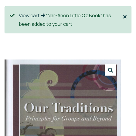
View cart
“Nar-Anon Little Oz Book” has
been added to your cart.