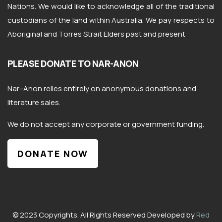
Nations. We would like to acknowledge all of the traditional
custodians of the land within Australia. We pay respects to
Aboriginal and Torres Strait Elders past and present
PLEASE DONATE TO NAR-ANON
Nar
–
Anon
relies entirely on anonymous donations and
literature sales.
We do not accept any corporate or government funding.
DONATE NOW
© 2023 Copyrights. All Rights Reserved Developed by
Red