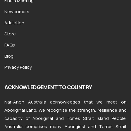
Find a Meeting
Newcomers
Addiction
Store
FAQs
Blog
Privacy Policy
ACKNOWLEDGEMENT TO COUNTRY
Nar-Anon Australia acknowledges that we meet on
Aboriginal Land. We recognise the strength, resilience and
capacity of Aboriginal and Torres Strait Island People.
Australia comprises many Aboriginal and Torres Strait