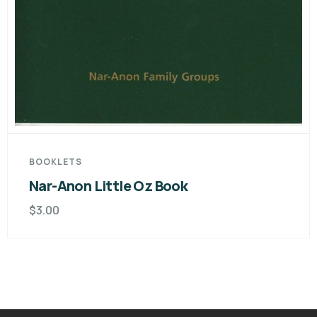
BOOKLETS
Nar-Anon Little Oz Book
$
3.00