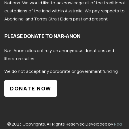
Nations. We would like to acknowledge all of the traditional
custodians of the land within Australia. We pay respects to
Aboriginal and Torres Strait Elders past and present
PLEASE DONATE TO NAR-ANON
Nar
–
Anon
relies entirely on anonymous donations and
literature sales.
We do not accept any corporate or government funding.
DONATE NOW
© 2023 Copyrights. All Rights Reserved Developed by
Red