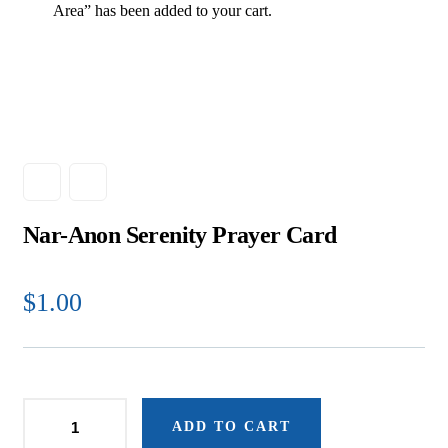
Area” has been added to your cart.
Nar-Anon Serenity Prayer Card
$
1.00
ADD TO CART