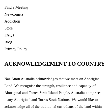
Find a Meeting
Newcomers
Addiction
Store
FAQs
Blog
Privacy Policy
ACKNOWLEDGEMENT TO COUNTRY
Nar-Anon Australia acknowledges that we meet on Aboriginal
Land. We recognise the strength, resilience and capacity of
Aboriginal and Torres Strait Island People. Australia comprises
many Aboriginal and Torres Strait Nations. We would like to
acknowledge all of the traditional custodians of the land within