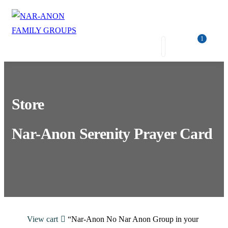
1
Store
Nar-Anon Serenity Prayer Card
View cart
“Nar-Anon No Nar Anon Group in your