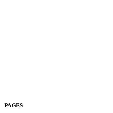
$
1.00
PAMPHLETS
Nar-Anon Group Inventory
$
1.00
PAGES