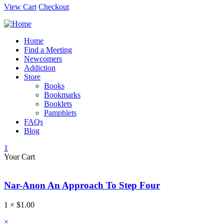
View Cart
Checkout
Home
Find a Meeting
Newcomers
Addiction
Store
Books
Bookmarks
Booklets
Pamphlets
FAQs
Blog
1
Your Cart
Nar-Anon An Approach To Step Four
1 ×
$
1.00
×