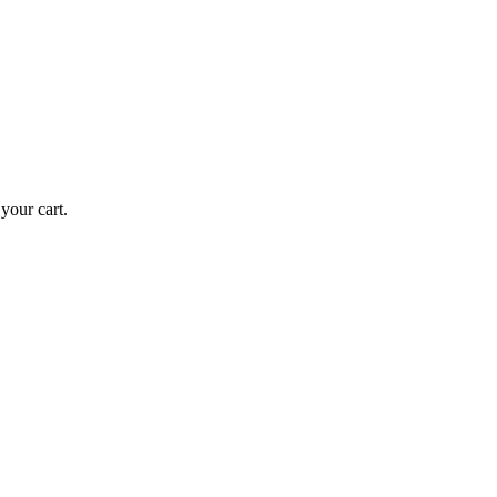
our cart.