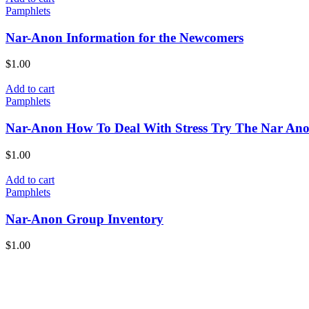
Pamphlets
Nar-Anon Information for the Newcomers
$
1.00
Add to cart
Pamphlets
Nar-Anon How To Deal With Stress Try The Nar An
$
1.00
Add to cart
Pamphlets
Nar-Anon Group Inventory
$
1.00