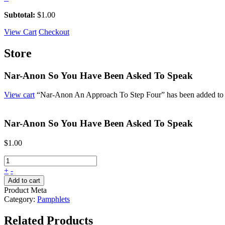
Subtotal:
$
1.00
View Cart
Checkout
Store
Nar-Anon So You Have Been Asked To Speak
View cart
“Nar-Anon An Approach To Step Four” has been added to y
Nar-Anon So You Have Been Asked To Speak
$
1.00
+
-
Add to cart
Product Meta
Category:
Pamphlets
Related Products