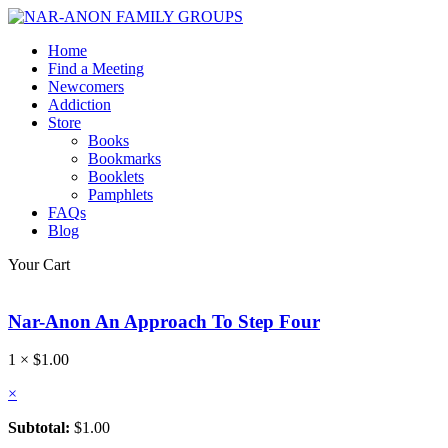
Home
Find a Meeting
Newcomers
Addiction
Store
Books
Bookmarks
Booklets
Pamphlets
FAQs
Blog
Your Cart
Nar-Anon An Approach To Step Four
1 ×
$
1.00
×
Subtotal:
$
1.00