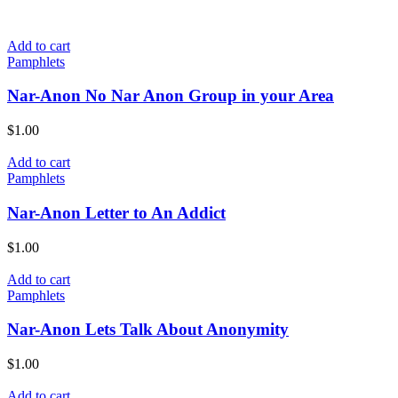
Add to cart
Pamphlets
Nar-Anon No Nar Anon Group in your Area
$
1.00
Add to cart
Pamphlets
Nar-Anon Letter to An Addict
$
1.00
Add to cart
Pamphlets
Nar-Anon Lets Talk About Anonymity
$
1.00
Add to cart