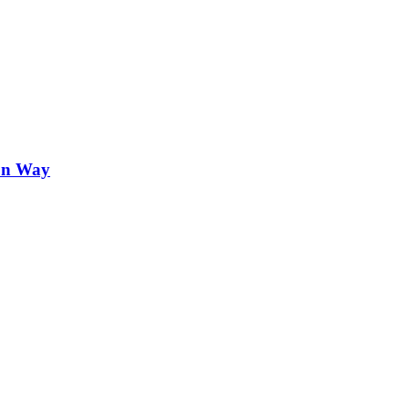
on Way