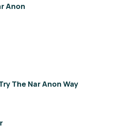
ar Anon
 Try The Nar Anon Way
r