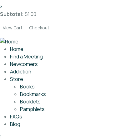
×
Subtotal:
$
1.00
View Cart
Checkout
Home
Find a Meeting
Newcomers
Addiction
Store
Books
Bookmarks
Booklets
Pamphlets
FAQs
Blog
1