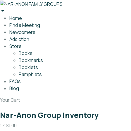
Home
Find a Meeting
Newcomers
Addiction
Store
Books
Bookmarks
Booklets
Pamphlets
FAQs
Blog
Your Cart
Nar-Anon Group Inventory
1 ×
$
1.00