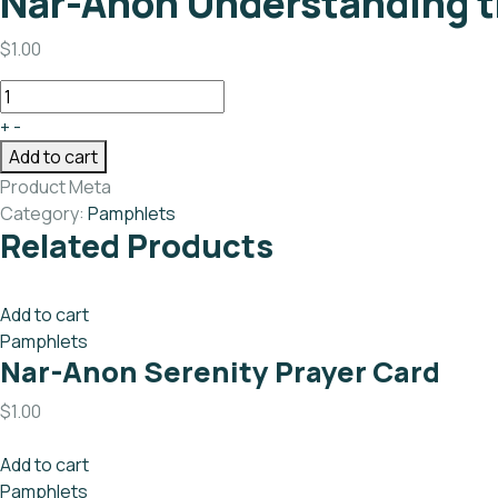
Nar-Anon Understanding t
$
1.00
+
-
Add to cart
Product Meta
Category:
Pamphlets
Related Products
Add to cart
Pamphlets
Nar-Anon Serenity Prayer Card
$
1.00
Add to cart
Pamphlets