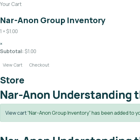
Your Cart
Nar-Anon Group Inventory
1 ×
$
1.00
×
Subtotal:
$
1.00
View Cart
Checkout
Store
Nar-Anon Understanding t
View cart
“Nar-Anon Group Inventory” has been added to yo