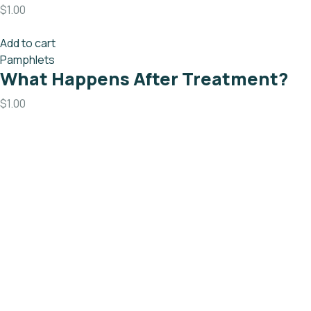
$
1.00
Add to cart
Pamphlets
What Happens After Treatment?
$
1.00