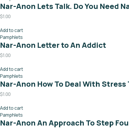
Nar-Anon Lets Talk. Do You Need N
$
1.00
Add to cart
Pamphlets
Nar-Anon Letter to An Addict
$
1.00
Add to cart
Pamphlets
Nar-Anon How To Deal With Stress
$
1.00
Add to cart
Pamphlets
Nar-Anon An Approach To Step Fou