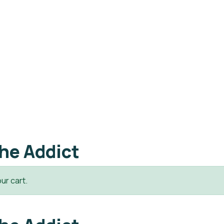
he Addict
ur cart.