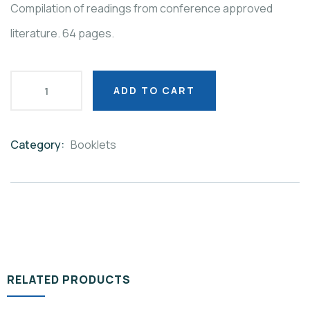
Compilation of readings from conference approved
literature. 64 pages.
ADD TO CART
Category:
Booklets
Product
Meta
RELATED PRODUCTS