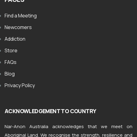
Find a Meeting
Newcomers
Addiction
Store
FAQs
Blog
Privacy Policy
ACKNOWLEDGEMENT TO COUNTRY
Nar-Anon Australia acknowledges that we meet on
Aboriginal Land. We recognise the strength, resilience and