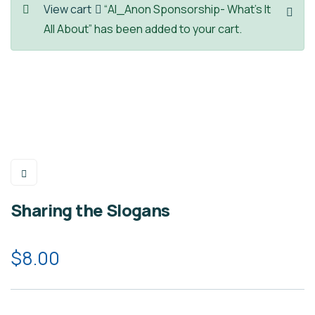
View cart
“Al_Anon Sponsorship- What’s It
All About” has been added to your cart.
Sharing the Slogans
$
8.00