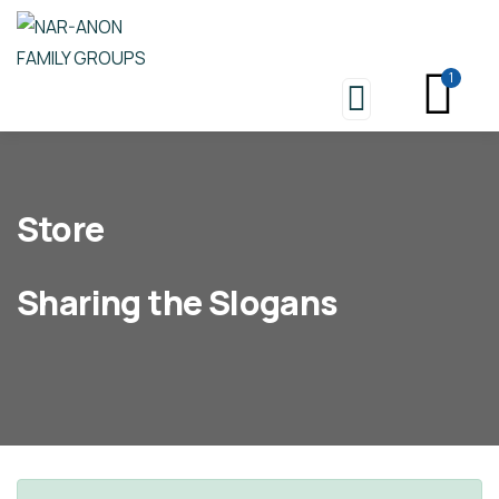
1
Store
Sharing the Slogans