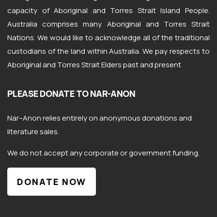
capacity of Aboriginal and Torres Strait Island People.
Australia comprises many Aboriginal and Torres Strait
Nations. We would like to acknowledge all of the traditional
custodians of the land within Australia. We pay respects to
Aboriginal and Torres Strait Elders past and present
PLEASE DONATE TO NAR-ANON
Nar
–
Anon
relies entirely on anonymous donations and
literature sales.
We do not accept any corporate or government funding.
DONATE NOW