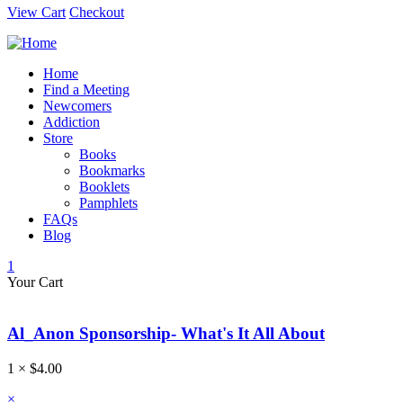
View Cart
Checkout
Home
Find a Meeting
Newcomers
Addiction
Store
Books
Bookmarks
Booklets
Pamphlets
FAQs
Blog
1
Your Cart
Al_Anon Sponsorship- What's It All About
1 ×
$
4.00
×