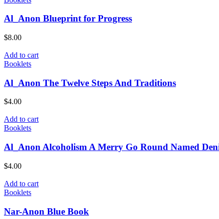
Al_Anon Blueprint for Progress
$
8.00
Add to cart
Booklets
Al_Anon The Twelve Steps And Traditions
$
4.00
Add to cart
Booklets
Al_Anon Alcoholism A Merry Go Round Named Deni
$
4.00
Add to cart
Booklets
Nar-Anon Blue Book