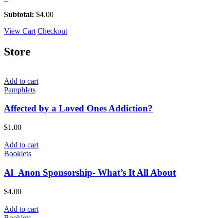
Subtotal:
$
4.00
View Cart
Checkout
Store
Add to cart
Pamphlets
Affected by a Loved Ones Addiction?
$
1.00
Add to cart
Booklets
Al_Anon Sponsorship- What’s It All About
$
4.00
Add to cart
Booklets