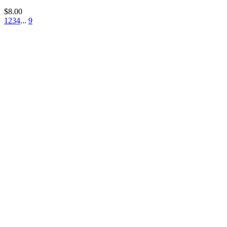
$
8.00
1
2
3
4
...
9