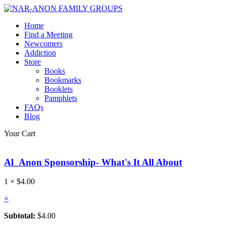
Home
Find a Meeting
Newcomers
Addiction
Store
Books
Bookmarks
Booklets
Pamphlets
FAQs
Blog
Your Cart
Al_Anon Sponsorship- What's It All About
1 ×
$
4.00
×
Subtotal:
$
4.00