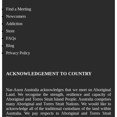
Find a Meeting
Newcomers
Addiction
Store
FAQs
Blog
Privacy Policy
ACKNOWLEDGEMENT TO COUNTRY
Nar-Anon Australia acknowledges that we meet on Aboriginal
Land. We recognise the strength, resilience and capacity of
Aboriginal and Torres Strait Island People. Australia comprises
many Aboriginal and Torres Strait Nations. We would like to
acknowledge all of the traditional custodians of the land within
Australia. We pay respects to Aboriginal and Torres Strait