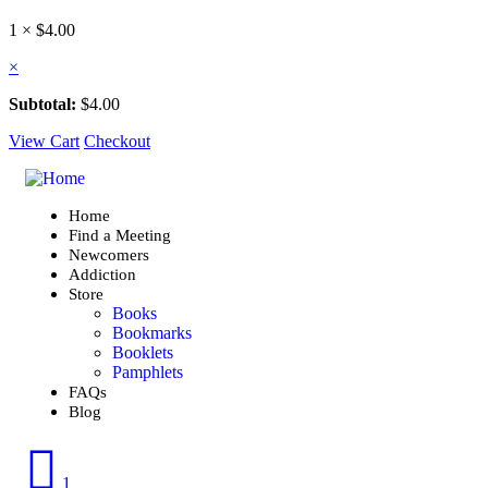
1 ×
$
4.00
×
Subtotal:
$
4.00
View Cart
Checkout
Home
Find a Meeting
Newcomers
Addiction
Store
Books
Bookmarks
Booklets
Pamphlets
FAQs
Blog
1