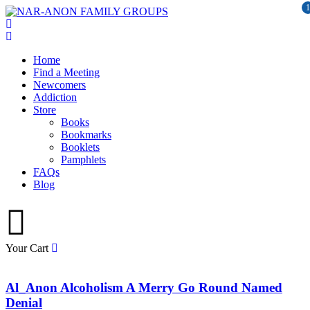
1
Home
Find a Meeting
Newcomers
Addiction
Store
Books
Bookmarks
Booklets
Pamphlets
FAQs
Blog
Your Cart
Al_Anon Alcoholism A Merry Go Round Named
Denial