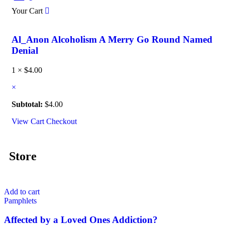
Your Cart
Al_Anon Alcoholism A Merry Go Round Named
Denial
1 ×
$
4.00
×
Subtotal:
$
4.00
View Cart
Checkout
Store
Add to cart
Pamphlets
Affected by a Loved Ones Addiction?