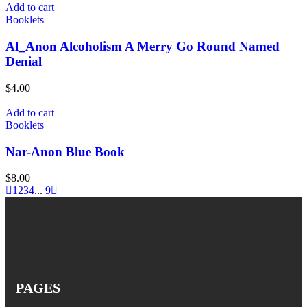
Add to cart
Booklets
Al_Anon Alcoholism A Merry Go Round Named
Denial
$
4.00
Add to cart
Booklets
Nar-Anon Blue Book
$
8.00
1
2
3
4
...
9
PAGES