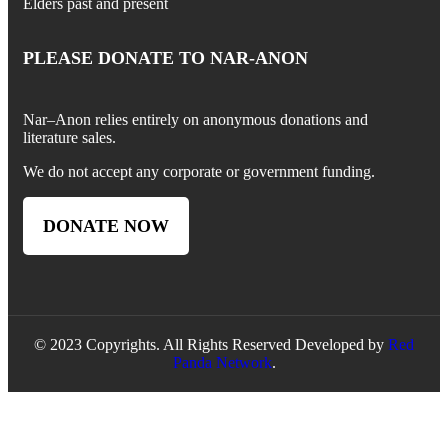
Elders past and present
PLEASE DONATE TO NAR-ANON
Nar
–
Anon
relies entirely on anonymous donations and
literature sales.
We do not accept any corporate or government funding.
DONATE NOW
© 2023 Copyrights. All Rights Reserved Developed by
Red
Panda Network
.