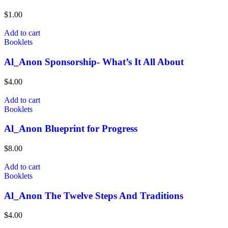
$
1.00
Add to cart
Booklets
Al_Anon Sponsorship- What’s It All About
$
4.00
Add to cart
Booklets
Al_Anon Blueprint for Progress
$
8.00
Add to cart
Booklets
Al_Anon The Twelve Steps And Traditions
$
4.00