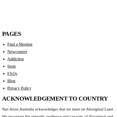
Sharing the Slogans
$
8.00
PAGES
Find a Meeting
Newcomers
Addiction
Store
FAQs
Blog
Privacy Policy
ACKNOWLEDGEMENT TO COUNTRY
Nar-Anon Australia acknowledges that we meet on Aboriginal Land.
We recognise the strength, resilience and capacity of Aboriginal and