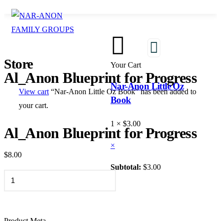
1
Store
Your Cart
Al_Anon Blueprint for Progress
Nar-Anon Little Oz
View cart
“Nar-Anon Little Oz Book” has been added to
Book
your cart.
1 ×
$
3.00
Al_Anon Blueprint for Progress
×
$
8.00
Subtotal:
$
3.00
VIEW CART
ADD TO CART
CHECKOUT
Product Meta