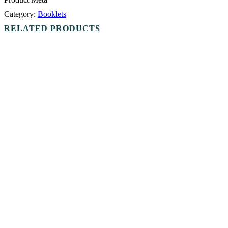
Category:
Booklets
RELATED PRODUCTS
Add to cart
Booklets
Nar-Anon Little Oz Book
$
3.00
Add to cart
Booklets
Nar-Anon Sharing The Slogans
$
8.00
Add to cart
Booklets