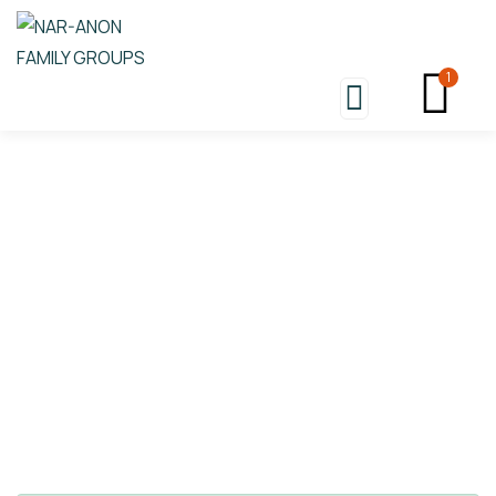
1
Store
Nar-Anon An Open Letter To
My Family