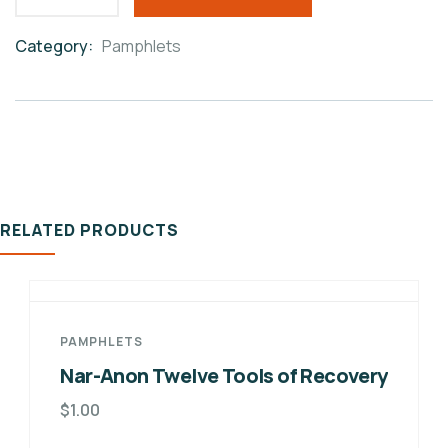
Category:
Pamphlets
Product
Meta
RELATED PRODUCTS
PAMPHLETS
Nar-Anon Twelve Tools of Recovery
$
1.00