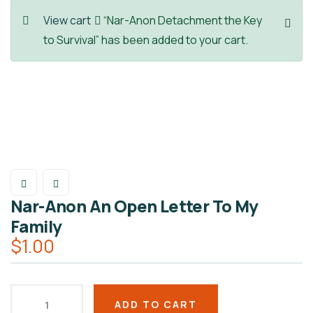
View cart
“Nar-Anon Detachment the Key
to Survival” has been added to your cart.
Nar-Anon An Open Letter To My
Family
$
1.00
ADD TO CART