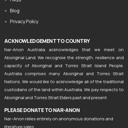
Blog
Privacy Policy
ACKNOWLEDGEMENT TO COUNTRY
Nar-Anon Australia acknowledges that we meet on
Aboriginal Land. We recognise the strength, resilience and
capacity of Aboriginal and Torres Strait Island People.
Australia comprises many Aboriginal and Torres Strait
Nations. We would like to acknowledge all of the traditional
custodians of the land within Australia. We pay respects to
Aboriginal and Torres Strait Elders past and present
PLEASE DONATE TO NAR-ANON
Nar
–
Anon
relies entirely on anonymous donations and
literature sales.