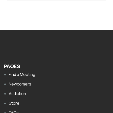
PAGES
Find a Meeting
Newcomers
Addiction
Store
FAQs