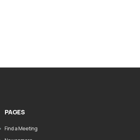
Nar-Anon Our Traditions
$
8.00
PAGES
Find a Meeting