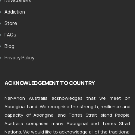
Newcomers
Addiction
Store
FAQs
Blog
Privacy Policy
ACKNOWLEDGEMENT TO COUNTRY
Nar-Anon Australia acknowledges that we meet on
Aboriginal Land. We recognise the strength, resilience and
capacity of Aboriginal and Torres Strait Island People.
Australia comprises many Aboriginal and Torres Strait
Nations. We would like to acknowledge all of the traditional