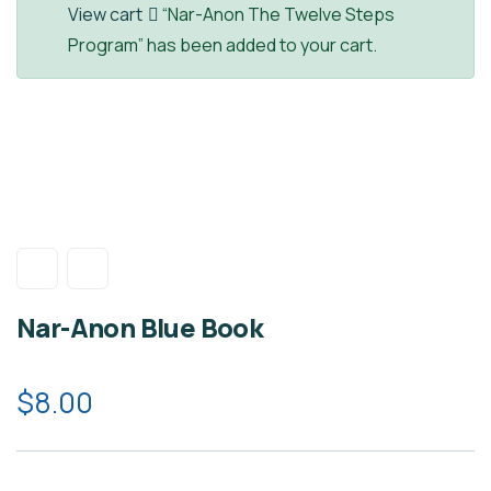
View cart
“Nar-Anon The Twelve Steps
Program” has been added to your cart.
Nar-Anon Blue Book
$
8.00