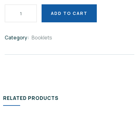
ADD TO CART
Category:
Booklets
Product
Meta
RELATED PRODUCTS
BOOKLETS