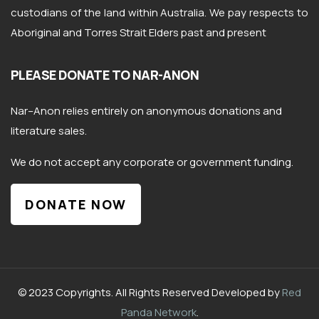
custodians of the land within Australia. We pay respects to
Aboriginal and Torres Strait Elders past and present
PLEASE DONATE TO NAR-ANON
Nar
–
Anon
relies entirely on anonymous donations and
literature sales.
We do not accept any corporate or government funding.
DONATE NOW
© 2023 Copyrights. All Rights Reserved Developed by
Red
Panda Network
.