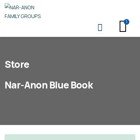
1
Store
Nar-Anon Blue Book