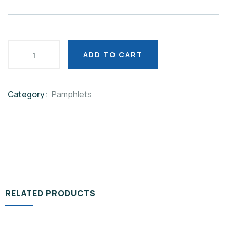
ADD TO CART
Category:
Pamphlets
Product
Meta
RELATED PRODUCTS