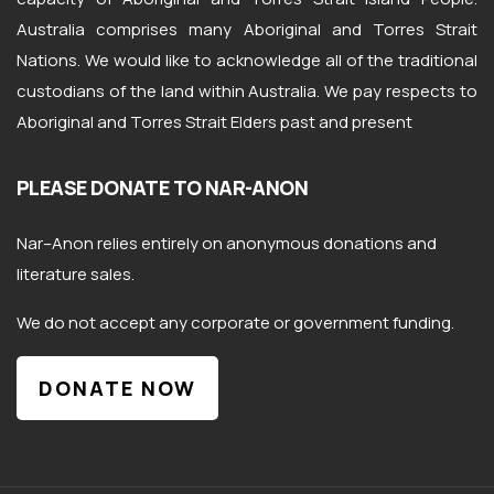
Australia comprises many Aboriginal and Torres Strait
Nations. We would like to acknowledge all of the traditional
custodians of the land within Australia. We pay respects to
Aboriginal and Torres Strait Elders past and present
PLEASE DONATE TO NAR-ANON
Nar
–
Anon
relies entirely on anonymous donations and
literature sales.
We do not accept any corporate or government funding.
DONATE NOW