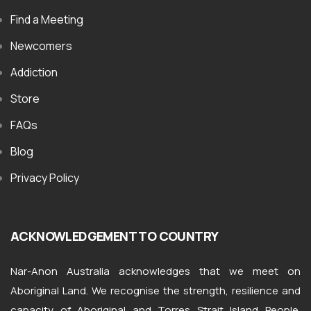
Find a Meeting
Newcomers
Addiction
Store
FAQs
Blog
Privacy Policy
ACKNOWLEDGEMENT TO COUNTRY
Nar-Anon Australia acknowledges that we meet on
Aboriginal Land. We recognise the strength, resilience and
capacity of Aboriginal and Torres Strait Island People.