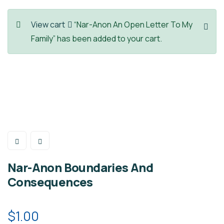
View cart
“Nar-Anon An Open Letter To My
Family” has been added to your cart.
Nar-Anon Boundaries And
Consequences
$
1.00