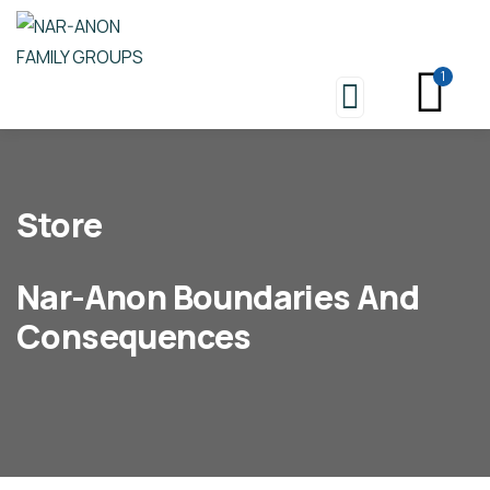
1
Store
Nar-Anon Boundaries And
Consequences