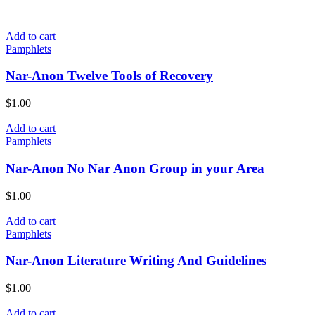
Add to cart
Pamphlets
Nar-Anon Twelve Tools of Recovery
$
1.00
Add to cart
Pamphlets
Nar-Anon No Nar Anon Group in your Area
$
1.00
Add to cart
Pamphlets
Nar-Anon Literature Writing And Guidelines
$
1.00
Add to cart