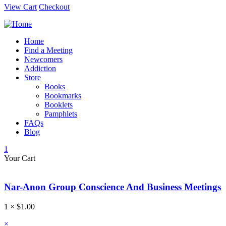
View Cart
Checkout
Home
Find a Meeting
Newcomers
Addiction
Store
Books
Bookmarks
Booklets
Pamphlets
FAQs
Blog
1
Your Cart
Nar-Anon Group Conscience And Business Meetings
1 ×
$
1.00
×