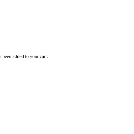
been added to your cart.