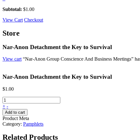
Subtotal:
$
1.00
View Cart
Checkout
Store
Nar-Anon Detachment the Key to Survival
View cart
“Nar-Anon Group Conscience And Business Meetings” has 
Nar-Anon Detachment the Key to Survival
$
1.00
+
-
Add to cart
Product Meta
Category:
Pamphlets
Related Products