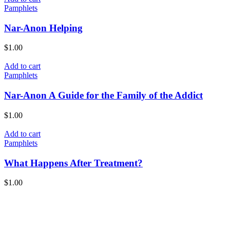
Pamphlets
Nar-Anon Helping
$
1.00
Add to cart
Pamphlets
Nar-Anon A Guide for the Family of the Addict
$
1.00
Add to cart
Pamphlets
What Happens After Treatment?
$
1.00