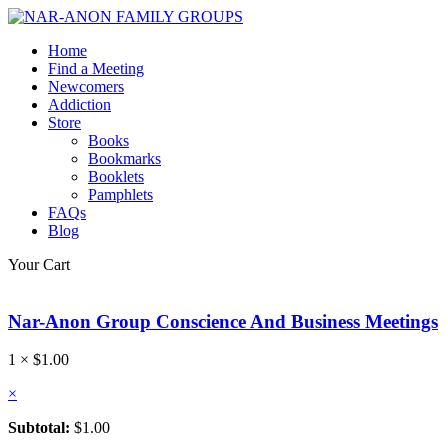
Home
Find a Meeting
Newcomers
Addiction
Store
Books
Bookmarks
Booklets
Pamphlets
FAQs
Blog
Your Cart
Nar-Anon Group Conscience And Business Meetings
1 ×
$
1.00
×
Subtotal:
$
1.00