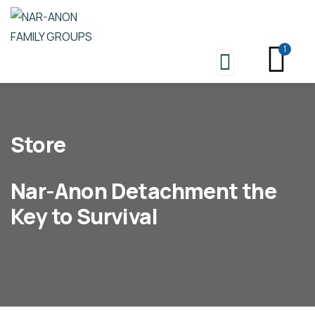
1
Store
Nar-Anon Detachment the
Key to Survival