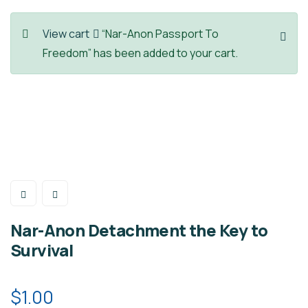
View cart
“Nar-Anon Passport To
Freedom” has been added to your cart.
Nar-Anon Detachment the Key to
Survival
$
1.00