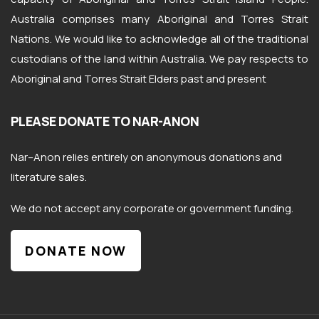
Australia comprises many Aboriginal and Torres Strait
Nations. We would like to acknowledge all of the traditional
custodians of the land within Australia. We pay respects to
Aboriginal and Torres Strait Elders past and present
PLEASE DONATE TO NAR-ANON
Nar
–
Anon
relies entirely on anonymous donations and
literature sales.
We do not accept any corporate or government funding.
DONATE NOW