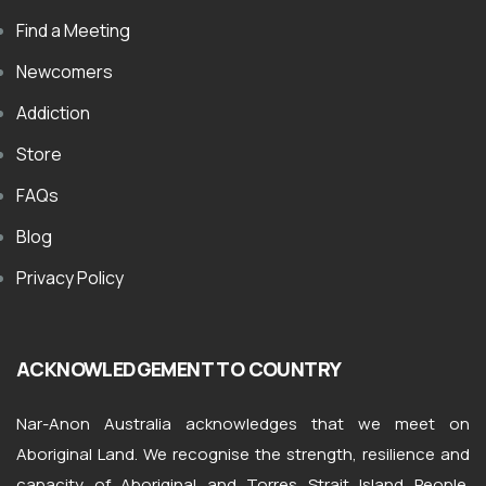
Find a Meeting
Newcomers
Addiction
Store
FAQs
Blog
Privacy Policy
ACKNOWLEDGEMENT TO COUNTRY
Nar-Anon Australia acknowledges that we meet on
Aboriginal Land. We recognise the strength, resilience and
capacity of Aboriginal and Torres Strait Island People.