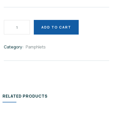
ADD TO CART
Category:
Pamphlets
Product
Meta
RELATED PRODUCTS