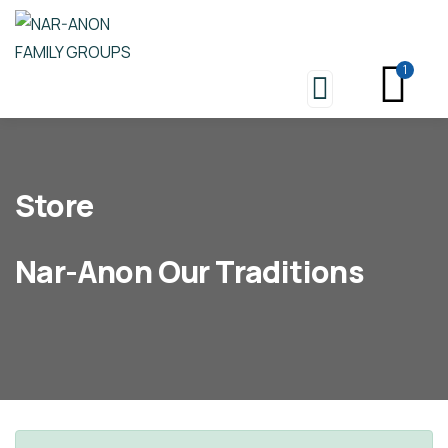
1
Store
Nar-Anon Our Traditions