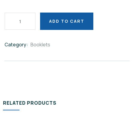
ADD TO CART
Category:
Booklets
Product
Meta
RELATED PRODUCTS