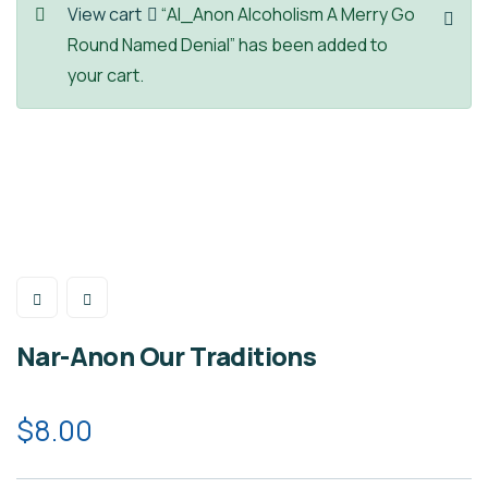
View cart
“Al_Anon Alcoholism A Merry Go
Round Named Denial” has been added to
your cart.
Nar-Anon Our Traditions
$
8.00