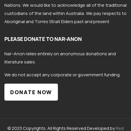
Nations. We would like to acknowledge all of the traditional
custodians of the land within Australia. We pay respects to
Aboriginal and Torres Strait Elders past and present
PLEASE DONATE TO NAR-ANON
Nar
–
Anon
relies entirely on anonymous donations and
literature sales.
We do not accept any corporate or government funding.
DONATE NOW
© 2023 Copyrights. All Rights Reserved Developed by
Red