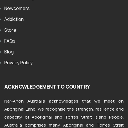
Newcomers
Addiction
Store
FAQs
Blog
Privacy Policy
ACKNOWLEDGEMENT TO COUNTRY
Nar-Anon Australia acknowledges that we meet on
Aboriginal Land. We recognise the strength, resilience and
capacity of Aboriginal and Torres Strait Island People.
Australia comprises many Aboriginal and Torres Strait