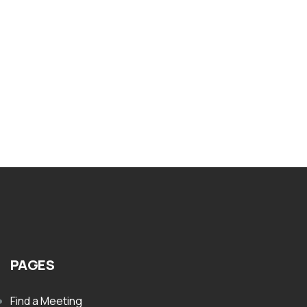
BOOKLETS
Nar-Anon Thirty One Days In Nar Anon
$
8.00
PAGES
Find a Meeting