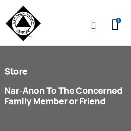
1
Store
Nar-Anon To The Concerned
Family Member or Friend