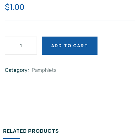
$
1.00
ADD TO CART
Category:
Pamphlets
Product
Meta
RELATED PRODUCTS