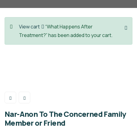
View cart
“What Happens After
Treatment?” has been added to your cart.
Nar-Anon To The Concerned Family
Member or Friend