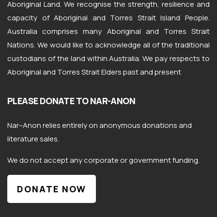
Aboriginal Land. We recognise the strength, resilience and
capacity of Aboriginal and Torres Strait Island People.
Australia comprises many Aboriginal and Torres Strait
Nations. We would like to acknowledge all of the traditional
custodians of the land within Australia. We pay respects to
Aboriginal and Torres Strait Elders past and present
PLEASE DONATE TO NAR-ANON
Nar
–
Anon
relies entirely on anonymous donations and
literature sales.
We do not accept any corporate or government funding.
DONATE NOW