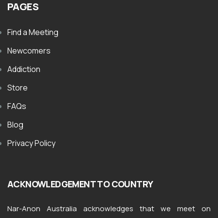
PAGES
Find a Meeting
Newcomers
Addiction
Store
FAQs
Blog
Privacy Policy
ACKNOWLEDGEMENT TO COUNTRY
Nar-Anon Australia acknowledges that we meet on