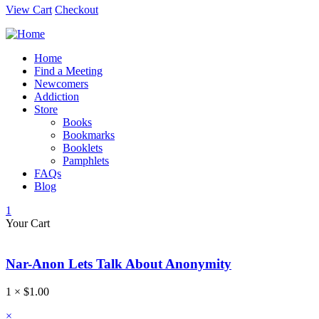
View Cart
Checkout
Home
Find a Meeting
Newcomers
Addiction
Store
Books
Bookmarks
Booklets
Pamphlets
FAQs
Blog
1
Your Cart
Nar-Anon Lets Talk About Anonymity
1 ×
$
1.00
×