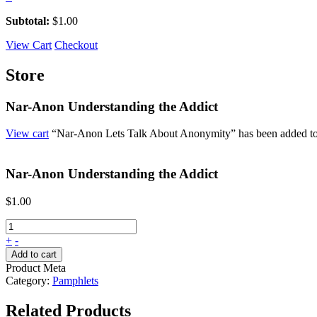
Subtotal:
$
1.00
View Cart
Checkout
Store
Nar-Anon Understanding the Addict
View cart
“Nar-Anon Lets Talk About Anonymity” has been added to 
Nar-Anon Understanding the Addict
$
1.00
+
-
Add to cart
Product Meta
Category:
Pamphlets
Related Products