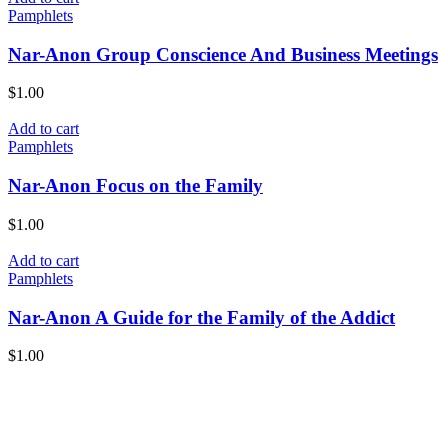
Pamphlets
Nar-Anon Group Conscience And Business Meetings
$
1.00
Add to cart
Pamphlets
Nar-Anon Focus on the Family
$
1.00
Add to cart
Pamphlets
Nar-Anon A Guide for the Family of the Addict
$
1.00