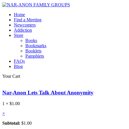
Home
Find a Meeting
Newcomers
Addiction
Store
Books
Bookmarks
Booklets
Pamphlets
FAQs
Blog
Your Cart
Nar-Anon Lets Talk About Anonymity
1 ×
$
1.00
×
Subtotal:
$
1.00