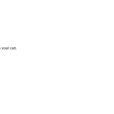
your cart.