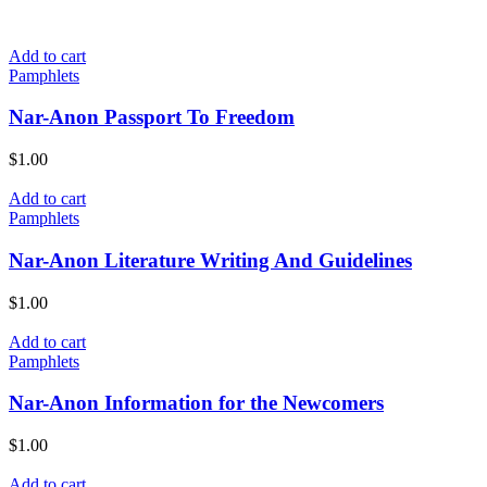
Add to cart
Pamphlets
Nar-Anon Passport To Freedom
$
1.00
Add to cart
Pamphlets
Nar-Anon Literature Writing And Guidelines
$
1.00
Add to cart
Pamphlets
Nar-Anon Information for the Newcomers
$
1.00
Add to cart