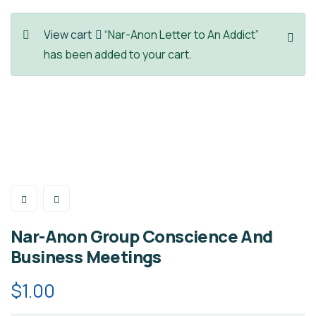
View cart
“Nar-Anon Letter to An Addict”
has been added to your cart.
Nar-Anon Group Conscience And
Business Meetings
$
1.00