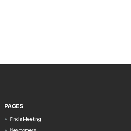
Nar-Anon What Effect Has Drug
Addiction Had on You
$
1.00
PAGES
Find a Meeting
Newcomers