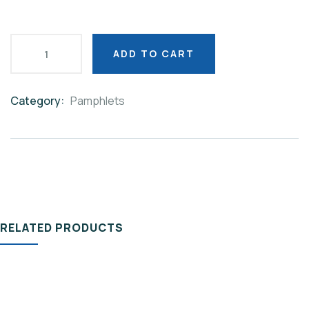
ADD TO CART
Category:
Pamphlets
Product
Meta
RELATED PRODUCTS
PAMPHLETS