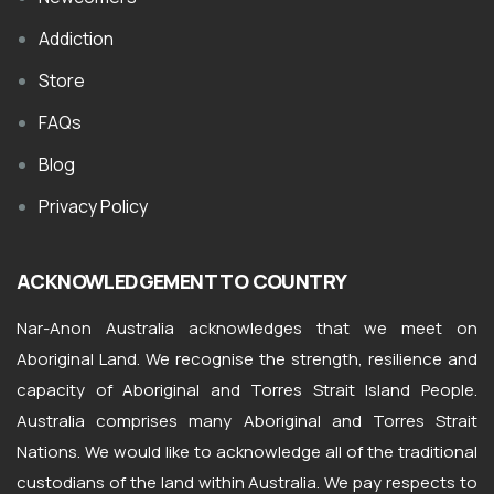
Addiction
Store
FAQs
Blog
Privacy Policy
ACKNOWLEDGEMENT TO COUNTRY
Nar-Anon Australia acknowledges that we meet on
Aboriginal Land. We recognise the strength, resilience and
capacity of Aboriginal and Torres Strait Island People.
Australia comprises many Aboriginal and Torres Strait
Nations. We would like to acknowledge all of the traditional
custodians of the land within Australia. We pay respects to