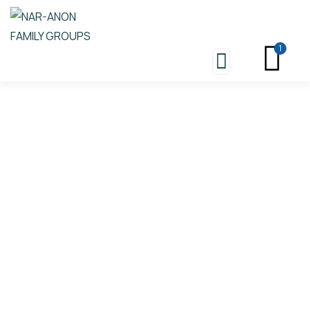
1
Store
Nar-Anon Group Conscience
And Business Meetings