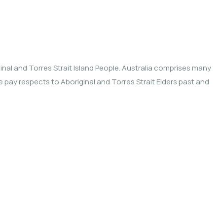
nal and Torres Strait Island People. Australia comprises many
We pay respects to Aboriginal and Torres Strait Elders past and