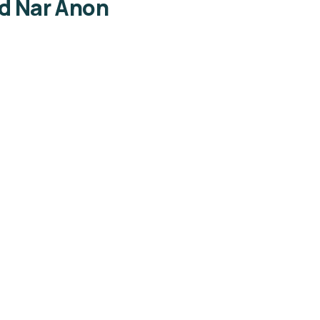
ed Nar Anon