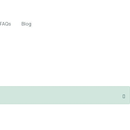
FAQs
Blog