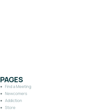
PAMPHLETS
What Happens After
Treatment?
$
1.00
PAGES
Find a Meeting
Newcomers
Addiction
Store