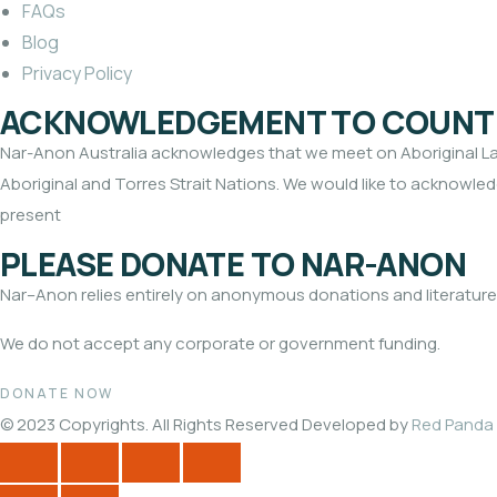
FAQs
Blog
Privacy Policy
ACKNOWLEDGEMENT TO COUNT
Nar-Anon Australia acknowledges that we meet on Aboriginal Land
Aboriginal and Torres Strait Nations. We would like to acknowledg
present
PLEASE DONATE TO NAR-ANON
Nar
–
Anon
relies entirely on anonymous donations and literature
We do not accept any corporate or government funding.
DONATE NOW
© 2023 Copyrights. All Rights Reserved Developed by
Red Panda