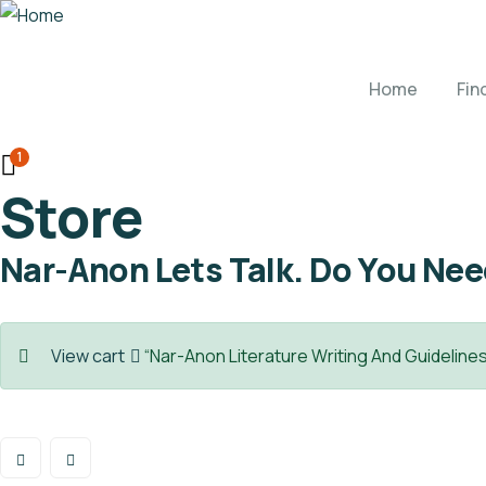
Home
Fin
1
Store
Nar-Anon Lets Talk. Do You Ne
View cart
“Nar-Anon Literature Writing And Guidelines