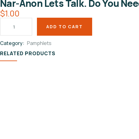
Nar-Anon Lets Talk. Do You Ne
$
1.00
ADD TO CART
Category:
Pamphlets
Product
RELATED PRODUCTS
Meta
PAMPHLETS
Nar-Anon Passport To
Freedom
$
1.00