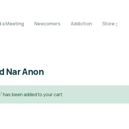
d a Meeting
Newcomers
Addiction
Store
ed Nar Anon
” has been added to your cart.