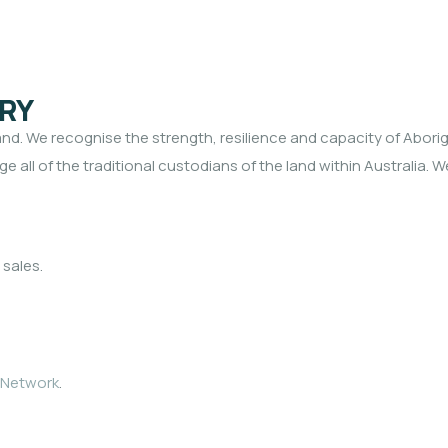
RY
. We recognise the strength, resilience and capacity of Aborigi
e all of the traditional custodians of the land within Australia. 
 sales.
 Network
.