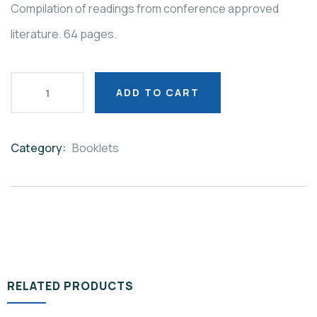
Compilation of readings from conference approved
literature. 64 pages.
ADD TO CART
Category:
Booklets
Product
Meta
RELATED PRODUCTS