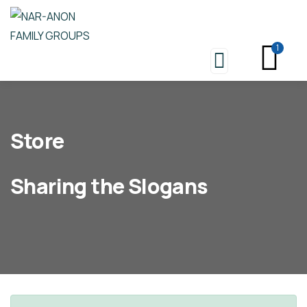
1
Store
Sharing the Slogans