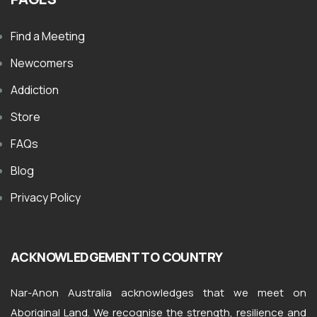
Find a Meeting
Newcomers
Addiction
Store
FAQs
Blog
Privacy Policy
ACKNOWLEDGEMENT TO COUNTRY
Nar-Anon Australia acknowledges that we meet on
Aboriginal Land. We recognise the strength, resilience and