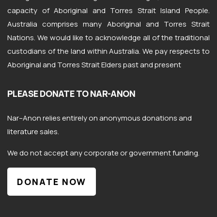
capacity of Aboriginal and Torres Strait Island People.
Australia comprises many Aboriginal and Torres Strait
Nations. We would like to acknowledge all of the traditional
custodians of the land within Australia. We pay respects to
Aboriginal and Torres Strait Elders past and present
PLEASE DONATE TO NAR-ANON
Nar
–
Anon
relies entirely on anonymous donations and
literature sales.
We do not accept any corporate or government funding.
DONATE NOW