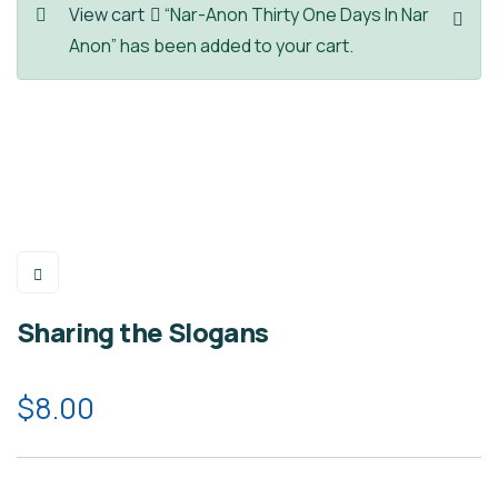
View cart
“Nar-Anon Thirty One Days In Nar
Anon” has been added to your cart.
Sharing the Slogans
$
8.00